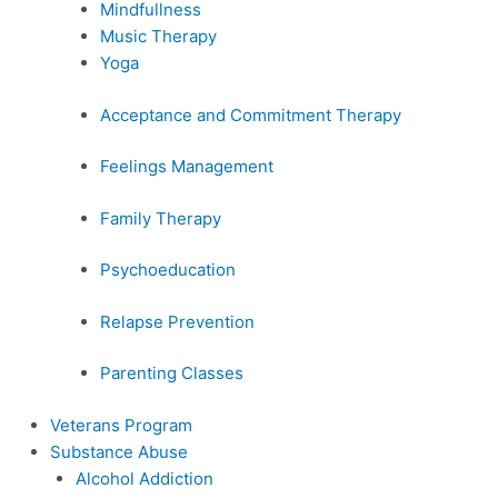
Mindfullness
Music Therapy
Yoga
Acceptance and Commitment Therapy
Feelings Management
Family Therapy
Psychoeducation
Relapse Prevention
Parenting Classes
Veterans Program
Substance Abuse
Alcohol Addiction