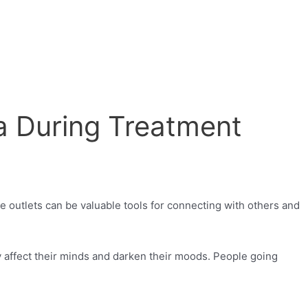
a During Treatment
e outlets can be valuable tools for connecting with others and
y affect their minds and darken their moods. People going