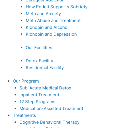
How Reddit Supports Sobriety
Meth and Anxiety
Meth Abuse and Treatment
Klonopin and Alcohol
Klonopin and Depression
Our Facilities
Detox Facility
Residential Facility
Our Program
Sub-Acute Medical Detox
Inpatient Treatment
12 Step Programs
Medication-Assisted Treatment
Treatments
Cognitive Behavioral Therapy