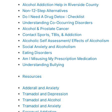
Alcohol Addiction Help in Riverside County
Non-12-Step Alternatives
Do I Need A Drug Detox : Checklist
Understanding Co-Occurring Disorders
Alcohol & Prostate Cancer
Contact Sports, TBIs, & Addiction
Alcoholic Self Assessment/ Effects of Alcoholism
Social Anxiety and Alcoholism
Eating Disorders
Am I Misusing My Prescription Medication
Understanding Bullying
Resources
Adderall and Anxiety
Tramadol and Depression
Tramadol and Alcohol
Tramadol and Anxiety
Seroquel Addiction