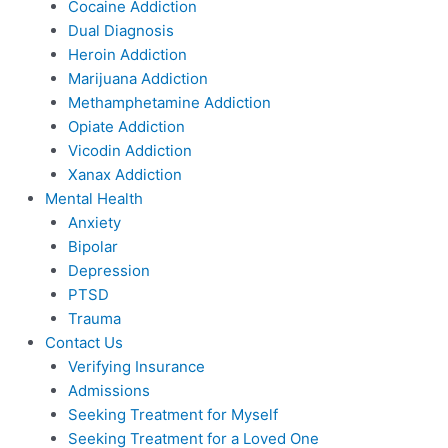
Cocaine Addiction
Dual Diagnosis
Heroin Addiction
Marijuana Addiction
Methamphetamine Addiction
Opiate Addiction
Vicodin Addiction
Xanax Addiction
Mental Health
Anxiety
Bipolar
Depression
PTSD
Trauma
Contact Us
Verifying Insurance
Admissions
Seeking Treatment for Myself
Seeking Treatment for a Loved One