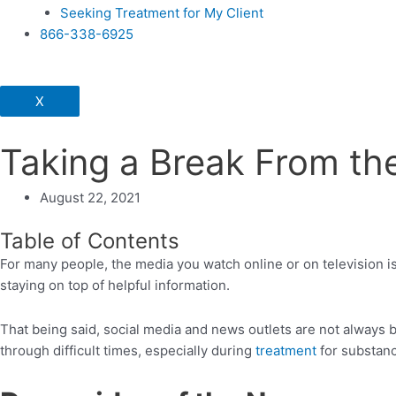
Seeking Treatment for My Client
866-338-6925
X
Taking a Break From th
August 22, 2021
Table of Contents
For many people, the media you watch online or on television i
staying on top of helpful information.
That being said, social media and news outlets are not always 
through difficult times, especially during
treatment
for substanc