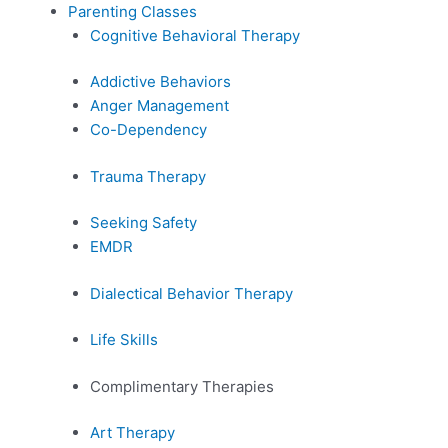
Parenting Classes
Cognitive Behavioral Therapy
Addictive Behaviors
Anger Management
Co-Dependency
Trauma Therapy
Seeking Safety
EMDR
Dialectical Behavior Therapy
Life Skills
Complimentary Therapies
Art Therapy