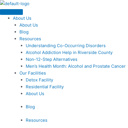
Skip
Menu
to
content
About Us
About Us
Blog
Resources
Understanding Co-Occurring Disorders
Alcohol Addiction Help in Riverside County
Non-12-Step Alternatives
Men’s Health Month: Alcohol and Prostate Cancer
Our Facilities
Detox Facility
Residential Facility
About Us
Blog
Resources