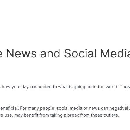
e News and Social Medi
s how you stay connected to what is going on in the world. Thes
beneficial. For many people, social media or news can negativel
e use, may benefit from taking a break from these outlets.