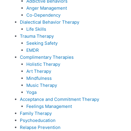
Addictive Behaviors
Anger Management
Co-Dependency
Dialectical Behavior Therapy
Life Skills
Trauma Therapy
Seeking Safety
EMDR
Complimentary Therapies
Holistic Therapy
Art Therapy
Mindfulness
Music Therapy
Yoga
Acceptance and Commitment Therapy
Feelings Management
Family Therapy
Psychoeducation
Relapse Prevention