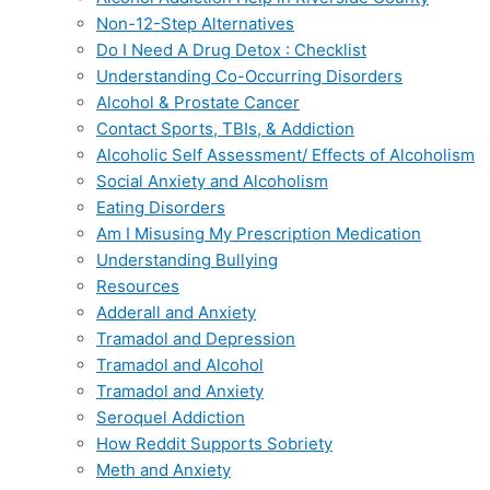
Non-12-Step Alternatives
Do I Need A Drug Detox : Checklist
Understanding Co-Occurring Disorders
Alcohol & Prostate Cancer
Contact Sports, TBIs, & Addiction
Alcoholic Self Assessment/ Effects of Alcoholism
Social Anxiety and Alcoholism
Eating Disorders
Am I Misusing My Prescription Medication
Understanding Bullying
Resources
Adderall and Anxiety
Tramadol and Depression
Tramadol and Alcohol
Tramadol and Anxiety
Seroquel Addiction
How Reddit Supports Sobriety
Meth and Anxiety