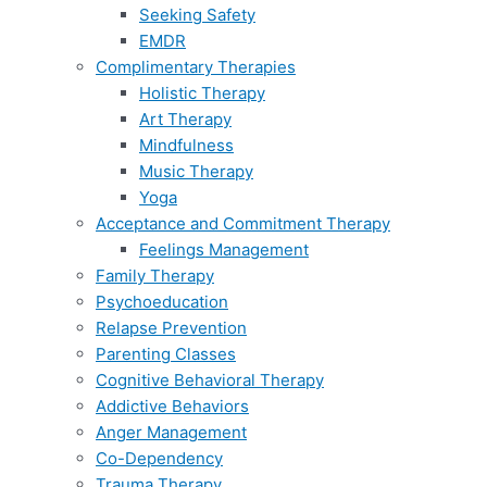
Seeking Safety
EMDR
Complimentary Therapies
Holistic Therapy
Art Therapy
Mindfulness
Music Therapy
Yoga
Acceptance and Commitment Therapy
Feelings Management
Family Therapy
Psychoeducation
Relapse Prevention
Parenting Classes
Cognitive Behavioral Therapy
Addictive Behaviors
Anger Management
Co-Dependency
Trauma Therapy