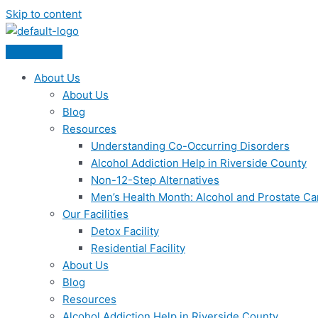
Skip to content
About Us
About Us
Blog
Resources
Understanding Co-Occurring Disorders
Alcohol Addiction Help in Riverside County
Non-12-Step Alternatives
Men’s Health Month: Alcohol and Prostate C
Our Facilities
Detox Facility
Residential Facility
About Us
Blog
Resources
Alcohol Addiction Help in Riverside County