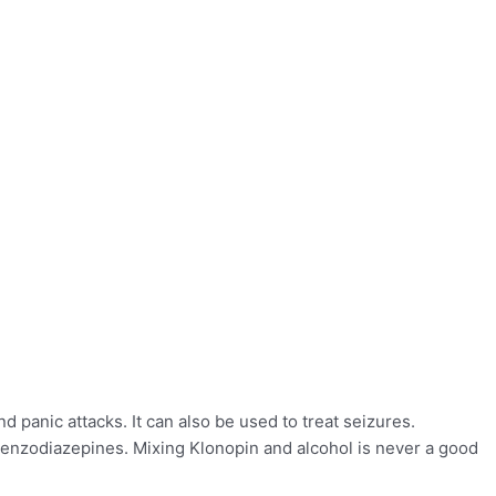
panic attacks. It can also be used to treat seizures.
 benzodiazepines. Mixing Klonopin and alcohol is never a good