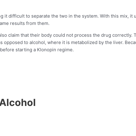
it difficult to separate the two in the system. With this mix, it
same results from them.
lso claim that their body could not process the drug correctly
 as opposed to alcohol, where it is metabolized by the liver. B
r before starting a Klonopin regime.
 Alcohol