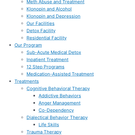
Meth Abuse and Treatment
Klonopin and Alcohol
Klonopin and Depression
Our Facilities
Detox Facility
Residential Facility
Our Program
Sub-Acute Medical Detox
Inpatient Treatment
12 Step Programs
Medication-Assisted Treatment
Treatments
Cognitive Behavioral Therapy
Addictive Behaviors
Anger Management
Co-Dependency
Dialectical Behavior Therapy
Life Skills
Trauma Therapy