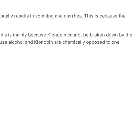
 usually results in vomiting and diarrhea. This is because the
. This is mainly because Klonopin cannot be broken down by the
ecause alcohol and Klonopin are chemically opposed to one