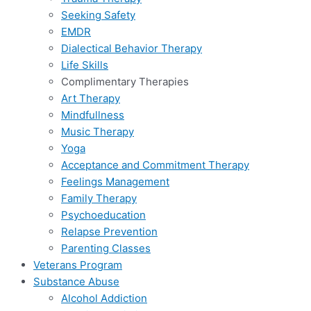
Seeking Safety
EMDR
Dialectical Behavior Therapy
Life Skills
Complimentary Therapies
Art Therapy
Mindfullness
Music Therapy
Yoga
Acceptance and Commitment Therapy
Feelings Management
Family Therapy
Psychoeducation
Relapse Prevention
Parenting Classes
Veterans Program
Substance Abuse
Alcohol Addiction