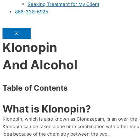
Seeking Treatment for My Client
866-338-6925
X
Klonopin
And Alcohol
Table of Contents
What is Klonopin?
Klonopin, which is also known as Clonazepam, is an over-the-co
Klonopin can be taken alone or in combination with other medi
idea because of the chemistry between the two.