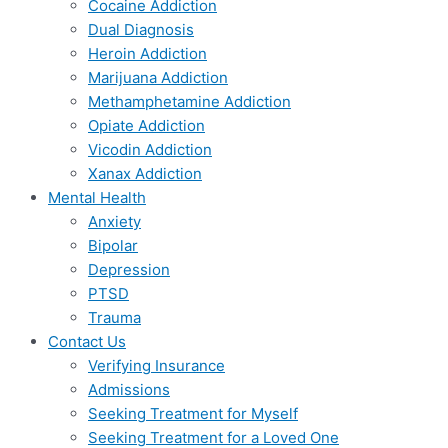
Cocaine Addiction
Dual Diagnosis
Heroin Addiction
Marijuana Addiction
Methamphetamine Addiction
Opiate Addiction
Vicodin Addiction
Xanax Addiction
Mental Health
Anxiety
Bipolar
Depression
PTSD
Trauma
Contact Us
Verifying Insurance
Admissions
Seeking Treatment for Myself
Seeking Treatment for a Loved One