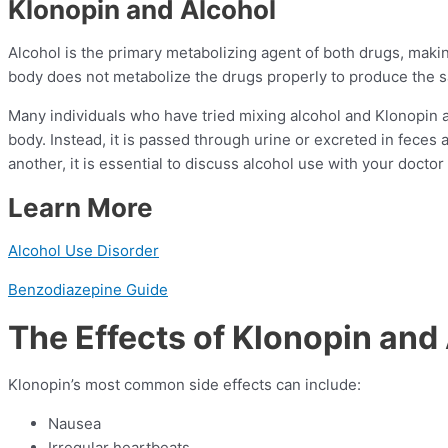
Klonopin and Alcohol
Alcohol is the primary metabolizing agent of both drugs, making 
body does not metabolize the drugs properly to produce the 
Many individuals who have tried mixing alcohol and Klonopin a
body. Instead, it is passed through urine or excreted in feces
another, it is essential to discuss alcohol use with your docto
Learn More
Alcohol Use Disorder
Benzodiazepine Guide
The Effects of Klonopin and
Klonopin’s most common side effects can include:
Nausea
Irregular heartbeats