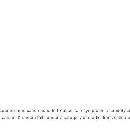
unter medication used to treat certain symptoms of anxiety and 
cations. Klonopin falls under a category of medications called