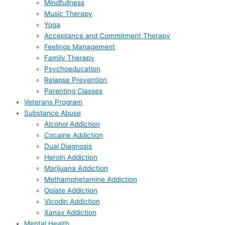
Mindfullness
Music Therapy
Yoga
Acceptance and Commitment Therapy
Feelings Management
Family Therapy
Psychoeducation
Relapse Prevention
Parenting Classes
Veterans Program
Substance Abuse
Alcohol Addiction
Cocaine Addiction
Dual Diagnosis
Heroin Addiction
Marijuana Addiction
Methamphetamine Addiction
Opiate Addiction
Vicodin Addiction
Xanax Addiction
Mental Health