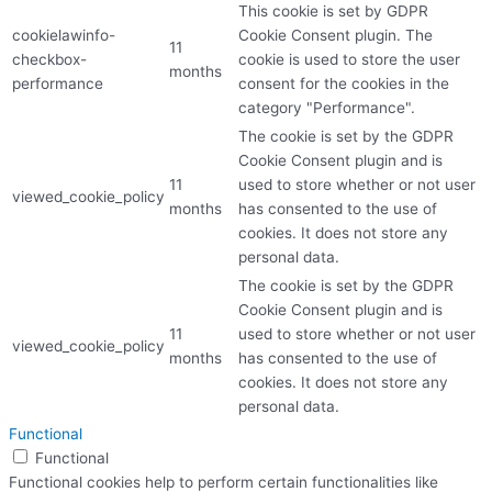
This cookie is set by GDPR
cookielawinfo-
Cookie Consent plugin. The
11
checkbox-
cookie is used to store the user
months
performance
consent for the cookies in the
category "Performance".
The cookie is set by the GDPR
Cookie Consent plugin and is
11
used to store whether or not user
viewed_cookie_policy
months
has consented to the use of
cookies. It does not store any
personal data.
The cookie is set by the GDPR
Cookie Consent plugin and is
11
used to store whether or not user
viewed_cookie_policy
months
has consented to the use of
cookies. It does not store any
personal data.
Functional
Functional
Functional cookies help to perform certain functionalities like