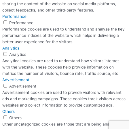
sharing the content of the website on social media platforms,
collect feedbacks, and other third-party features.
Performance
Performance
Performance cookies are used to understand and analyze the key
performance indexes of the website which helps in delivering a
better user experience for the visitors.
Analytics
Analytics
Analytical cookies are used to understand how visitors interact
with the website. These cookies help provide information on
metrics the number of visitors, bounce rate, traffic source, etc.
Advertisement
Advertisement
Advertisement cookies are used to provide visitors with relevant
ads and marketing campaigns. These cookies track visitors across
websites and collect information to provide customized ads.
Others
Others
Other uncategorized cookies are those that are being analyzed