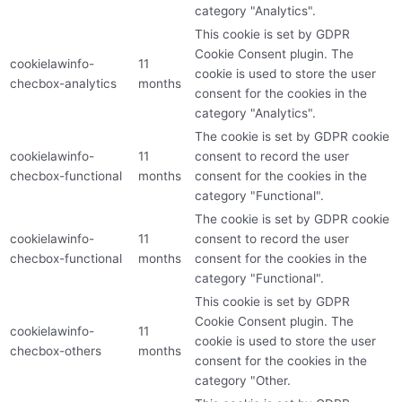
category "Analytics".
This cookie is set by GDPR
Cookie Consent plugin. The
cookielawinfo-
11
cookie is used to store the user
checbox-analytics
months
consent for the cookies in the
category "Analytics".
The cookie is set by GDPR cookie
cookielawinfo-
11
consent to record the user
checbox-functional
months
consent for the cookies in the
category "Functional".
The cookie is set by GDPR cookie
cookielawinfo-
11
consent to record the user
checbox-functional
months
consent for the cookies in the
category "Functional".
This cookie is set by GDPR
Cookie Consent plugin. The
cookielawinfo-
11
cookie is used to store the user
checbox-others
months
consent for the cookies in the
category "Other.