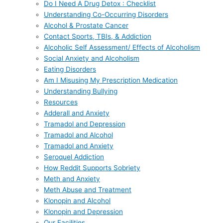
Do I Need A Drug Detox : Checklist
Understanding Co-Occurring Disorders
Alcohol & Prostate Cancer
Contact Sports, TBIs, & Addiction
Alcoholic Self Assessment/ Effects of Alcoholism
Social Anxiety and Alcoholism
Eating Disorders
Am I Misusing My Prescription Medication
Understanding Bullying
Resources
Adderall and Anxiety
Tramadol and Depression
Tramadol and Alcohol
Tramadol and Anxiety
Seroquel Addiction
How Reddit Supports Sobriety
Meth and Anxiety
Meth Abuse and Treatment
Klonopin and Alcohol
Klonopin and Depression
Our Facilities