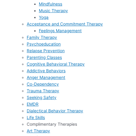
Mindfulness
Music Therapy
Yoga
Acceptance and Commitment Therapy
Feelings Management
Family Therapy
Psychoeducation
Relapse Prevention
Parenting Classes
Cognitive Behavioral Therapy
Addictive Behaviors
Anger Management
Co-Dependency
Trauma Therapy
Seeking Safety
EMDR
Dialectical Behavior Therapy
Life Skills
Complimentary Therapies
Art Therapy