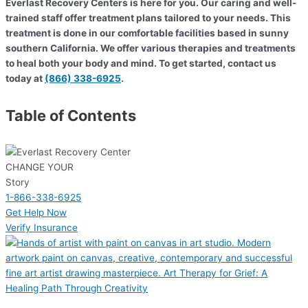
Everlast Recovery Centers is here for you. Our caring and well-
trained staff offer treatment plans tailored to your needs. This
treatment is done in our comfortable facilities based in sunny
southern California. We offer various therapies and treatments
to heal both your body and mind. To get started, contact us
today at
(866) 338-6925
.
Table of Contents
CHANGE YOUR
Story
1-866-338-6925
Get Help Now
Verify Insurance