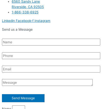
6560 Sandy Lane
Riverside, CA 92505
1-866-338-6925
Linkedin
Facebook-f
Instagram
Send us a Message
Name