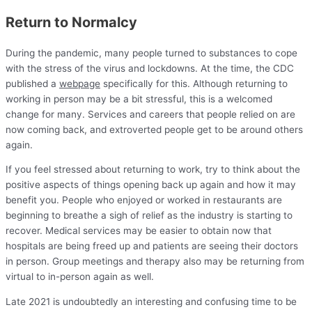
Return to Normalcy
During the pandemic, many people turned to substances to cope
with the stress of the virus and lockdowns. At the time, the CDC
published a
webpage
specifically for this. Although returning to
working in person may be a bit stressful, this is a welcomed
change for many. Services and careers that people relied on are
now coming back, and extroverted people get to be around others
again.
If you feel stressed about returning to work, try to think about the
positive aspects of things opening back up again and how it may
benefit you. People who enjoyed or worked in restaurants are
beginning to breathe a sigh of relief as the industry is starting to
recover. Medical services may be easier to obtain now that
hospitals are being freed up and patients are seeing their doctors
in person. Group meetings and therapy also may be returning from
virtual to in-person again as well.
Late 2021 is undoubtedly an interesting and confusing time to be