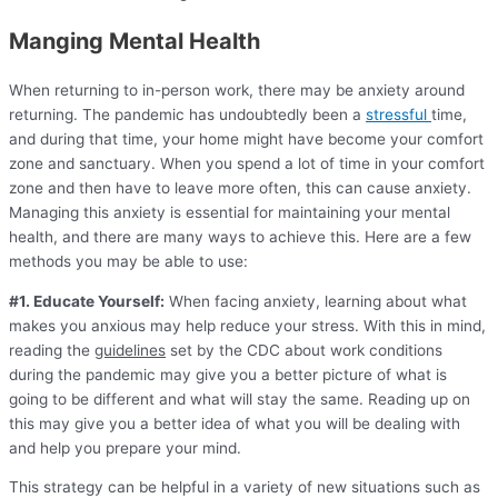
Manging Mental Health
When returning to in-person work, there may be anxiety around
returning. The pandemic has undoubtedly been a
stressful
time,
and during that time, your home might have become your comfort
zone and sanctuary. When you spend a lot of time in your comfort
zone and then have to leave more often, this can cause anxiety.
Managing this anxiety is essential for maintaining your mental
health, and there are many ways to achieve this. Here are a few
methods you may be able to use:
#1. Educate Yourself:
When facing anxiety, learning about what
makes you anxious may help reduce your stress. With this in mind,
reading the
guidelines
set by the CDC about work conditions
during the pandemic may give you a better picture of what is
going to be different and what will stay the same. Reading up on
this may give you a better idea of what you will be dealing with
and help you prepare your mind.
This strategy can be helpful in a variety of new situations such as