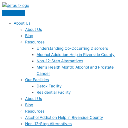
Skip
Menu
to
content
About Us
About Us
Blog
Resources
Understanding Co-Occurring Disorders
Alcohol Addiction Help in Riverside County
Non-12-Step Alternatives
Men’s Health Month: Alcohol and Prostate
Cancer
Our Facilities
Detox Facility
Residential Facility
About Us
Blog
Resources
Alcohol Addiction Help in Riverside County
Non-12-Step Alternatives