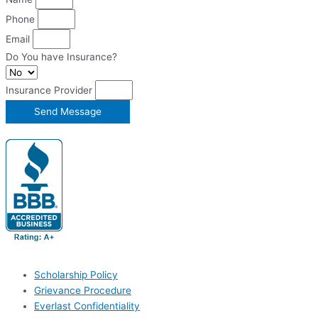
Phone
Email
Do You have Insurance?
Insurance Provider
Send Message
Scholarship Policy
Grievance Procedure
Everlast Confidentiality