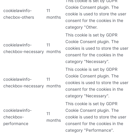
This cookie is set by GDPR
Cookie Consent plugin. The
cookielawinfo-
11
cookie is used to store the user
checbox-others
months
consent for the cookies in the
category "Other.
This cookie is set by GDPR
Cookie Consent plugin. The
cookielawinfo-
11
cookies is used to store the user
checkbox-necessary
months
consent for the cookies in the
category "Necessary".
This cookie is set by GDPR
Cookie Consent plugin. The
cookielawinfo-
11
cookies is used to store the user
checkbox-necessary
months
consent for the cookies in the
category "Necessary".
This cookie is set by GDPR
cookielawinfo-
Cookie Consent plugin. The
11
checkbox-
cookie is used to store the user
months
performance
consent for the cookies in the
category "Performance".