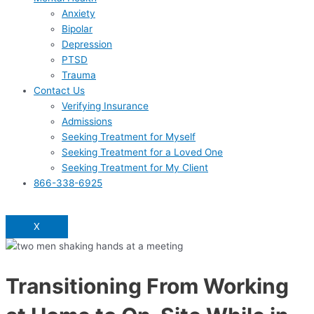
Anxiety
Bipolar
Depression
PTSD
Trauma
Contact Us
Verifying Insurance
Admissions
Seeking Treatment for Myself
Seeking Treatment for a Loved One
Seeking Treatment for My Client
866-338-6925
X
Transitioning From Working