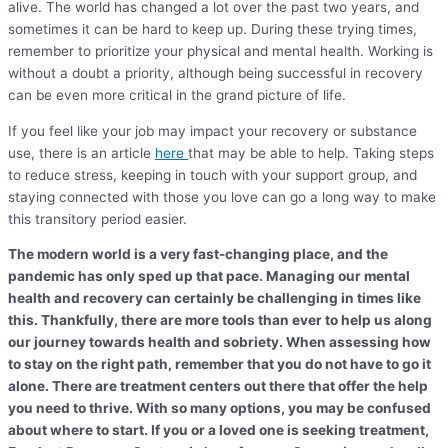
alive. The world has changed a lot over the past two years, and
sometimes it can be hard to keep up. During these trying times,
remember to prioritize your physical and mental health. Working is
without a doubt a priority, although being successful in recovery
can be even more critical in the grand picture of life.
If you feel like your job may impact your recovery or substance
use, there is an article
here
that may be able to help. Taking steps
to reduce stress, keeping in touch with your support group, and
staying connected with those you love can go a long way to make
this transitory period easier.
The modern world is a very fast-changing place, and the
pandemic has only sped up that pace. Managing our mental
health and recovery can certainly be challenging in times like
this. Thankfully, there are more tools than ever to help us along
our journey towards health and sobriety. When assessing how
to stay on the right path, remember that you do not have to go it
alone. There are treatment centers out there that offer the help
you need to thrive. With so many options, you may be confused
about where to start. If you or a loved one is seeking treatment,