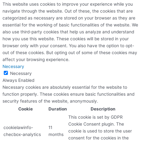
This website uses cookies to improve your experience while you
navigate through the website. Out of these, the cookies that are
categorized as necessary are stored on your browser as they are
essential for the working of basic functionalities of the website. We
also use third-party cookies that help us analyze and understand
how you use this website. These cookies will be stored in your
browser only with your consent. You also have the option to opt-
out of these cookies. But opting out of some of these cookies may
affect your browsing experience.
Necessary
Necessary
Always Enabled
Necessary cookies are absolutely essential for the website to
function properly. These cookies ensure basic functionalities and
security features of the website, anonymously.
Cookie
Duration
Description
This cookie is set by GDPR
Cookie Consent plugin. The
cookielawinfo-
11
cookie is used to store the user
checbox-analytics
months
consent for the cookies in the