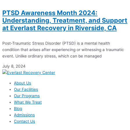
PTSD Awareness Month 2024:
Understanding, Treatment, and Support
at Everlast Recovery in Riverside, CA
Post-Traumatic Stress Disorder (PTSD) is a mental health
condition that arises after experiencing or witnessing a traumatic
event. Unlike ordinary stress, which can be managed
July 8, 2024
About Us
Our Facilities
Our Programs
What We Treat
Blog
Admissions
Contact Us