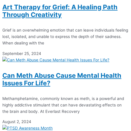
Art Therapy for Grief: A Healing Path
Through Creativity
Grief is an overwhelming emotion that can leave individuals feeling
lost, isolated, and unable to express the depth of their sadness.
When dealing with the
September 25, 2024
Can Meth Abuse Cause Mental Health
Issues For Life?
Methamphetamine, commonly known as meth, is a powerful and
highly addictive stimulant that can have devastating effects on
the brain and body. At Everlast Recovery
August 2, 2024