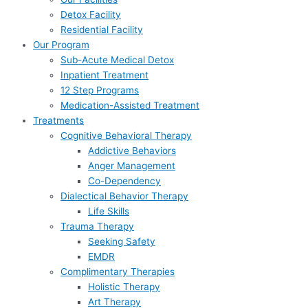
Detox Facility
Residential Facility
Our Program
Sub-Acute Medical Detox
Inpatient Treatment
12 Step Programs
Medication-Assisted Treatment
Treatments
Cognitive Behavioral Therapy
Addictive Behaviors
Anger Management
Co-Dependency
Dialectical Behavior Therapy
Life Skills
Trauma Therapy
Seeking Safety
EMDR
Complimentary Therapies
Holistic Therapy
Art Therapy