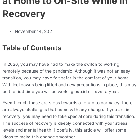
at Home to On-Site While in
Recovery
November 14, 2021
Table of Contents
In 2020, you may have had to make the switch to working
remotely because of the pandemic. Although it was not an easy
transition, you may have felt safer in the comfort of your home.
With lockdowns being lifted and new precautions in place, this may
be the first time you will be working outside in over a year.
Even though these are steps towards a return to normalcy, there
are always challenges that come with any change. If you are in
recovery, you may need to take special care during this transition.
The success of recovery is deeply connected with your stress
levels and mental health. Hopefully, this article will offer some
ideas to make this change smoother.