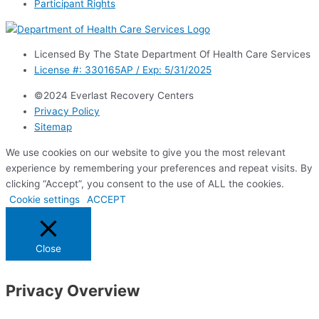
Participant Rights
Licensed By The State Department Of Health Care Services
License #: 330165AP / Exp: 5/31/2025
©2024 Everlast Recovery Centers
Privacy Policy
Sitemap
We use cookies on our website to give you the most relevant
experience by remembering your preferences and repeat visits. By
clicking “Accept”, you consent to the use of ALL the cookies.
Cookie settings
ACCEPT
Close
Privacy Overview