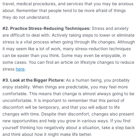
travel, medical procedures, and services that you may be anxious
about. Remember that people tend to be more afraid of things
they do not understand.
#2. Practice Stress-Reducing Techniques:
Stress and anxiety
are difficult to deal with. Actively taking steps to lower or eliminate
stress is a vital process when going through life changes. Although
it may seem like a lot of work, many stress-reduction techniques
can be easier than you think. Some may even be enjoyable, in
some cases. You can find an article on lifestyle changes to reduce
stress
here
.
#3. Look at the Bigger Picture:
As a human being, you probably
enjoy stability. When things are predictable, you may feel more
comfortable. This means that change is almost always going to be
uncomfortable. It is important to remember that this period of
discomfort will be temporary, and that you will adjust to life
changes with time. Despite their discomfort, changes also present
new opportunities and help you grow in various ways. If you find
yourself thinking too negatively about a situation, take a step back
and think about how it might make life better.