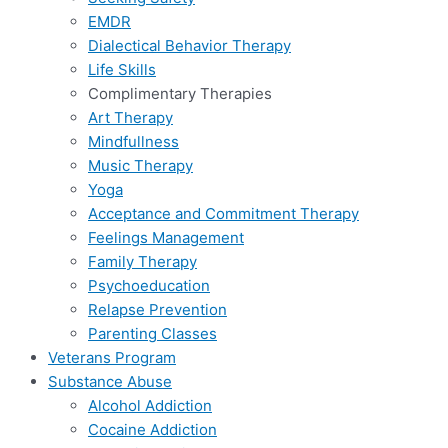
EMDR
Dialectical Behavior Therapy
Life Skills
Complimentary Therapies
Art Therapy
Mindfullness
Music Therapy
Yoga
Acceptance and Commitment Therapy
Feelings Management
Family Therapy
Psychoeducation
Relapse Prevention
Parenting Classes
Veterans Program
Substance Abuse
Alcohol Addiction
Cocaine Addiction