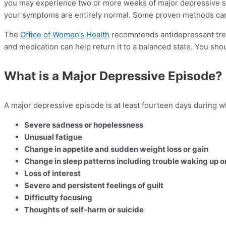
you may experience two or more weeks of major depressive symp
your symptoms are entirely normal. Some proven methods can 
The
Office of Women’s Health
recommends antidepressant trea
and medication can help return it to a balanced state. You sho
What is a Major Depressive Episode?
A major depressive episode is at least fourteen days during 
Severe sadness or hopelessness
Unusual fatigue
Change in appetite and sudden weight loss or gain
Change in sleep patterns including trouble waking up or
Loss of interest
Severe and persistent feelings of guilt
Difficulty focusing
Thoughts of self-harm or suicide