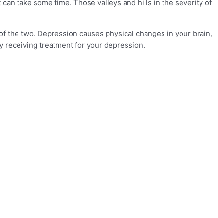
an take some time. Those valleys and hills in the severity of
 of the two. Depression causes physical changes in your brain,
ly receiving treatment for your depression.