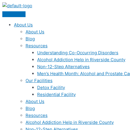
Skip
Menu
to
content
About Us
About Us
Blog
Resources
Understanding Co-Occurring Disorders
Alcohol Addiction Help in Riverside County
Non-12-Step Alternatives
Men’s Health Month: Alcohol and Prostate C
Our Facilities
Detox Facility
Residential Facility
About Us
Blog
Resources
Alcohol Addiction Help in Riverside County
Non-12-Step Alternatives