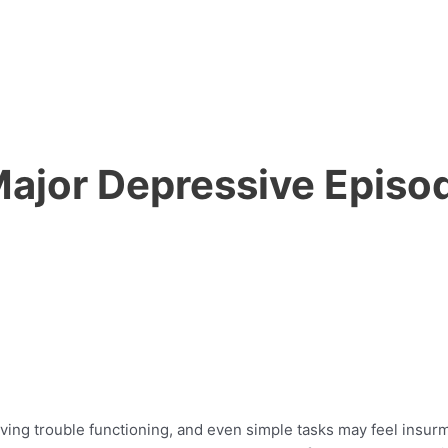
Major Depressive Episo
having trouble functioning, and even simple tasks may feel ins