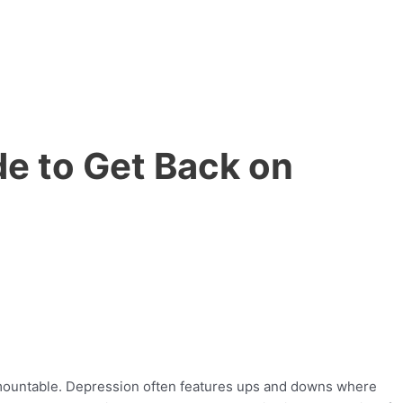
de to Get Back on
urmountable. Depression often features ups and downs where