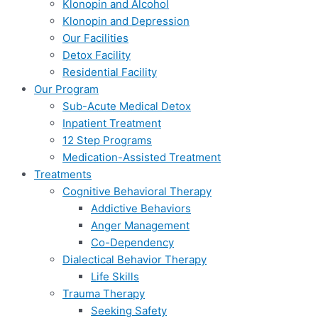
Klonopin and Alcohol
Klonopin and Depression
Our Facilities
Detox Facility
Residential Facility
Our Program
Sub-Acute Medical Detox
Inpatient Treatment
12 Step Programs
Medication-Assisted Treatment
Treatments
Cognitive Behavioral Therapy
Addictive Behaviors
Anger Management
Co-Dependency
Dialectical Behavior Therapy
Life Skills
Trauma Therapy
Seeking Safety