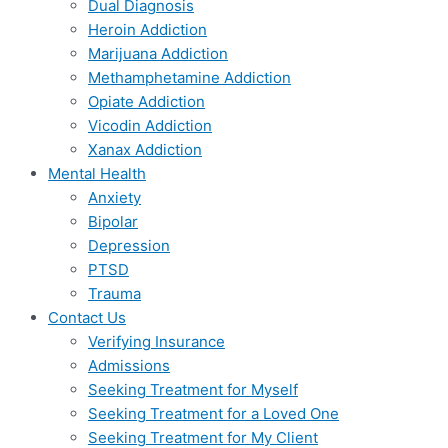
Dual Diagnosis
Heroin Addiction
Marijuana Addiction
Methamphetamine Addiction
Opiate Addiction
Vicodin Addiction
Xanax Addiction
Mental Health
Anxiety
Bipolar
Depression
PTSD
Trauma
Contact Us
Verifying Insurance
Admissions
Seeking Treatment for Myself
Seeking Treatment for a Loved One
Seeking Treatment for My Client