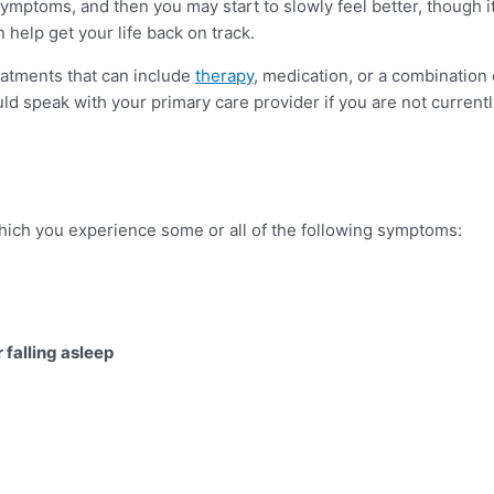
toms, and then you may start to slowly feel better, though it c
help get your life back on track.
tments that can include
therapy
, medication, or a combination
uld speak with your primary care provider if you are not current
which you experience some or all of the following symptoms:
 falling asleep