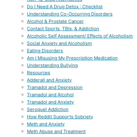
Do I Need A Drug Detox : Checklist
Understanding Co-Occurring Disorders
Alcohol & Prostate Cancer
Contact Sports, TBIs, & Addiction
Alcoholic Self Assessment/ Effects of Alcoholism
Social Anxiety and Alcoholism
Eating Disorders
Am I Misusing My Prescription Medication
Understanding Bullying
Resources
Adderall and Anxiety
Tramadol and Depression
Tramadol and Alcohol
Tramadol and Anxiety
Seroquel Addiction
How Reddit Supports Sobriety
Meth and Anxiety
Meth Abuse and Treatment