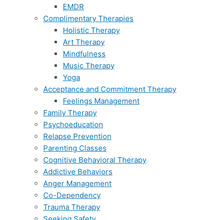
EMDR
Complimentary Therapies
Holistic Therapy
Art Therapy
Mindfulness
Music Therapy
Yoga
Acceptance and Commitment Therapy
Feelings Management
Family Therapy
Psychoeducation
Relapse Prevention
Parenting Classes
Cognitive Behavioral Therapy
Addictive Behaviors
Anger Management
Co-Dependency
Trauma Therapy
Seeking Safety