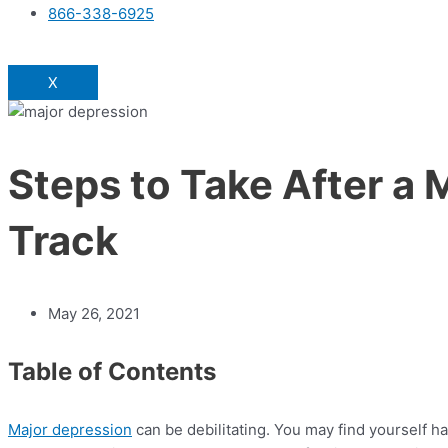
866-338-6925
X
Steps to Take After a 
Track
May 26, 2021
Table of Contents
Major depression
can be debilitating. You may find yourself 