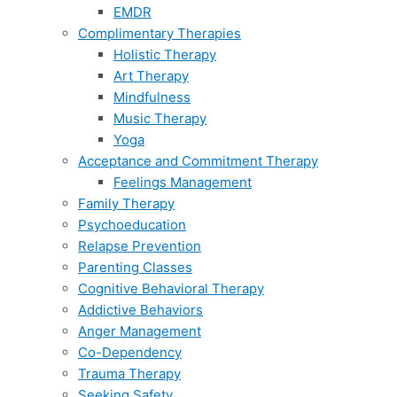
EMDR
Complimentary Therapies
Holistic Therapy
Art Therapy
Mindfulness
Music Therapy
Yoga
Acceptance and Commitment Therapy
Feelings Management
Family Therapy
Psychoeducation
Relapse Prevention
Parenting Classes
Cognitive Behavioral Therapy
Addictive Behaviors
Anger Management
Co-Dependency
Trauma Therapy
Seeking Safety