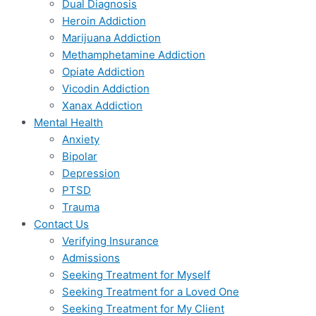
Dual Diagnosis
Heroin Addiction
Marijuana Addiction
Methamphetamine Addiction
Opiate Addiction
Vicodin Addiction
Xanax Addiction
Mental Health
Anxiety
Bipolar
Depression
PTSD
Trauma
Contact Us
Verifying Insurance
Admissions
Seeking Treatment for Myself
Seeking Treatment for a Loved One
Seeking Treatment for My Client