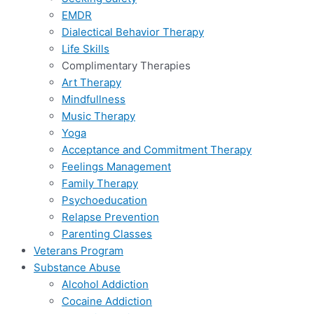
EMDR
Dialectical Behavior Therapy
Life Skills
Complimentary Therapies
Art Therapy
Mindfullness
Music Therapy
Yoga
Acceptance and Commitment Therapy
Feelings Management
Family Therapy
Psychoeducation
Relapse Prevention
Parenting Classes
Veterans Program
Substance Abuse
Alcohol Addiction
Cocaine Addiction