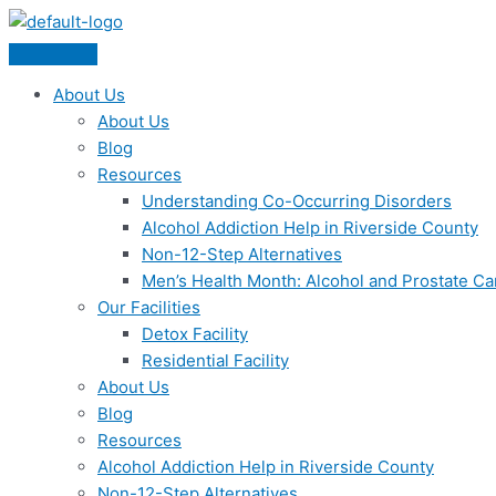
Skip
Menu
to
content
About Us
About Us
Blog
Resources
Understanding Co-Occurring Disorders
Alcohol Addiction Help in Riverside County
Non-12-Step Alternatives
Men’s Health Month: Alcohol and Prostate C
Our Facilities
Detox Facility
Residential Facility
About Us
Blog
Resources
Alcohol Addiction Help in Riverside County
Non-12-Step Alternatives