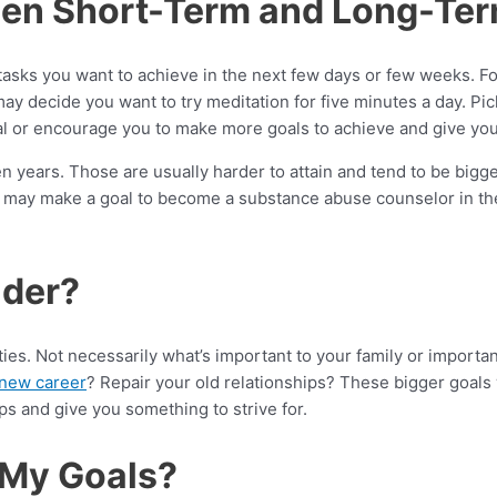
een Short-Term and Long-Te
tasks you want to achieve in the next few days or few weeks. Fo
 decide you want to try meditation for five minutes a day. Pick
al or encourage you to make more goals to achieve and give you 
 years. Those are usually harder to attain and tend to be bigg
u may make a goal to become a substance abuse counselor in the
ider?
ties. Not necessarily what’s important to your family or import
 new career
? Repair your old relationships? These bigger goals
eps and give you something to strive for.
 My Goals?