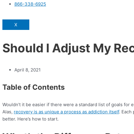
866-338-6925
X
Should I Adjust My Re
April 8, 2021
Table of Contents
Wouldn’t it be easier if there were a standard list of goals f
Alas,
recovery is as unique a process as addiction itself
. Each
better. Here’s how to start.