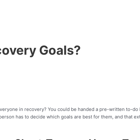
covery Goals?
or everyone in recovery? You could be handed a pre-written to-do
 person has to decide which goals are best for them, and that e