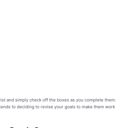
 list and simply check off the boxes as you complete them.
xtends to deciding to revise your goals to make them work