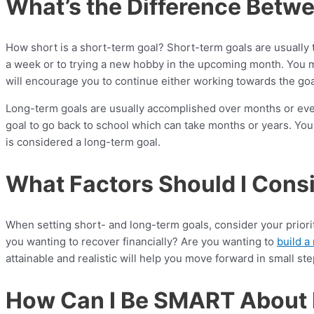
What’s the Difference Betw
How short is a short-term goal? Short-term goals are usually 
a week or to trying a new hobby in the upcoming month. You may
will encourage you to continue either working towards the go
Long-term goals are usually accomplished over months or even
goal to go back to school which can take months or years. Yo
is considered a long-term goal.
What Factors Should I Cons
When setting short- and long-term goals, consider your priori
you wanting to recover financially? Are you wanting to
build a
attainable and realistic will help you move forward in small st
How Can I Be SMART About