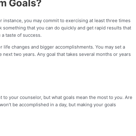
rm Goals?
r instance, you may commit to exercising at least three times
 something that you can do quickly and get rapid results that
a taste of success.
er life changes and bigger accomplishments. You may set a
 next two years. Any goal that takes several months or years
ant to your counselor, but what goals mean the most to
you
. Are
 won’t be accomplished in a day, but making your goals