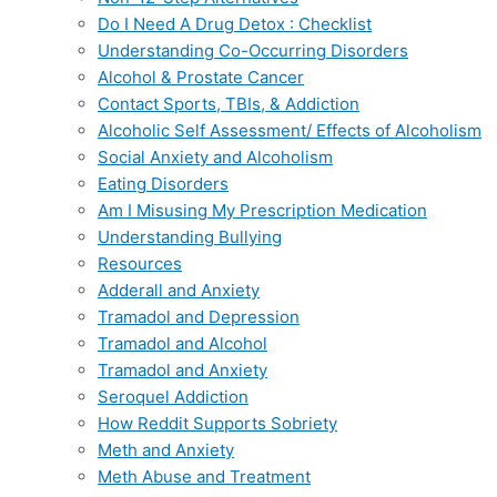
Do I Need A Drug Detox : Checklist
Understanding Co-Occurring Disorders
Alcohol & Prostate Cancer
Contact Sports, TBIs, & Addiction
Alcoholic Self Assessment/ Effects of Alcoholism
Social Anxiety and Alcoholism
Eating Disorders
Am I Misusing My Prescription Medication
Understanding Bullying
Resources
Adderall and Anxiety
Tramadol and Depression
Tramadol and Alcohol
Tramadol and Anxiety
Seroquel Addiction
How Reddit Supports Sobriety
Meth and Anxiety
Meth Abuse and Treatment