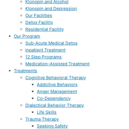
Klonopin and Alcohol
Klonopin and Depression
Our Facilities
Detox Facility
Residential Facility
Our Program
Sub-Acute Medical Detox
Inpatient Treatment
12 Step Programs
Medication-Assisted Treatment
Treatments
Cognitive Behavioral Therapy
Addictive Behaviors
Anger Management
Co-Dependency
Dialectical Behavior Therapy
Life Skills
Trauma Therapy
Seeking Safety