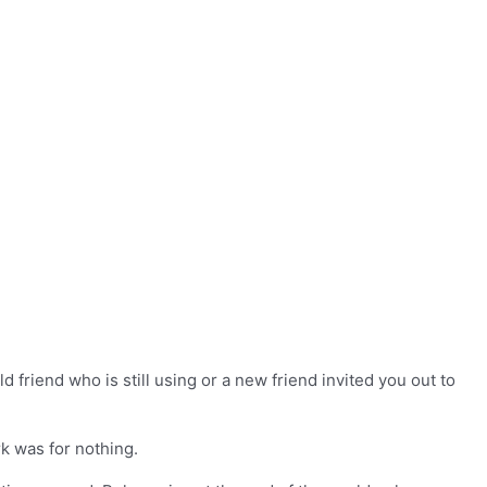
 friend who is still using or a new friend invited you out to
k was for nothing.