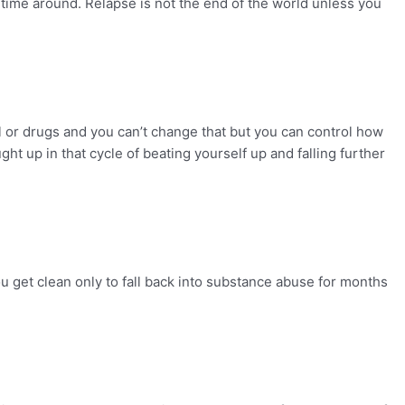
 time around. Relapse is not the end of the world unless you
 or drugs and you can’t change that but you can control how
ht up in that cycle of beating yourself up and falling further
u get clean only to fall back into substance abuse for months