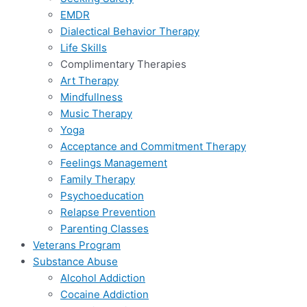
EMDR
Dialectical Behavior Therapy
Life Skills
Complimentary Therapies
Art Therapy
Mindfullness
Music Therapy
Yoga
Acceptance and Commitment Therapy
Feelings Management
Family Therapy
Psychoeducation
Relapse Prevention
Parenting Classes
Veterans Program
Substance Abuse
Alcohol Addiction
Cocaine Addiction