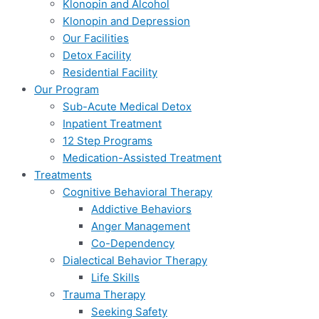
Klonopin and Alcohol
Klonopin and Depression
Our Facilities
Detox Facility
Residential Facility
Our Program
Sub-Acute Medical Detox
Inpatient Treatment
12 Step Programs
Medication-Assisted Treatment
Treatments
Cognitive Behavioral Therapy
Addictive Behaviors
Anger Management
Co-Dependency
Dialectical Behavior Therapy
Life Skills
Trauma Therapy
Seeking Safety