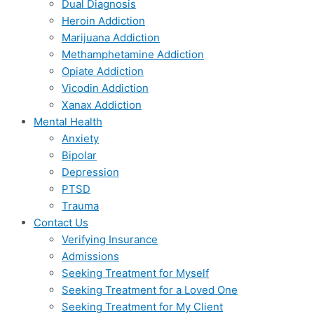
Dual Diagnosis
Heroin Addiction
Marijuana Addiction
Methamphetamine Addiction
Opiate Addiction
Vicodin Addiction
Xanax Addiction
Mental Health
Anxiety
Bipolar
Depression
PTSD
Trauma
Contact Us
Verifying Insurance
Admissions
Seeking Treatment for Myself
Seeking Treatment for a Loved One
Seeking Treatment for My Client