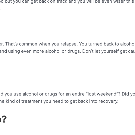
d but you can get back on track and you will be even wiser this
.
ar. That’s common when you relapse. You turned back to alcohol
nd using even more alcohol or drugs. Don’t let yourself get caug
d you use alcohol or drugs for an entire “lost weekend”? Did yo
 kind of treatment you need to get back into recovery.
p?