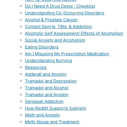
Do I Need A Drug Detox : Checklist
Understanding Co-Occurring Disorders
Alcohol & Prostate Cancer
Contact Sports, TBIs, & Addiction
Alcoholic Self Assessment/ Effects of Alcoholism
Social Anxiety and Alcoholism
Eating Disorders
Am I Misusing My Prescription Medication
Understanding Bullying
Resources
Adderall and Anxiety
Tramadol and Depression
Tramadol and Alcohol
Tramadol and Anxiety
Seroquel Addiction
How Reddit Supports Sobriety
Meth and Anxiety
Meth Abuse and Treatment