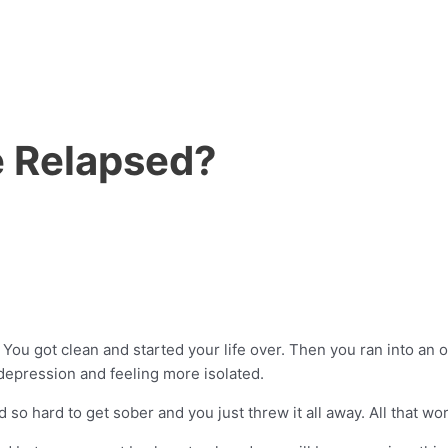
ve Relapsed?
ou got clean and started your life over. Then you ran into an old
 depression and feeling more isolated.
 hard to get sober and you just threw it all away. All that wor