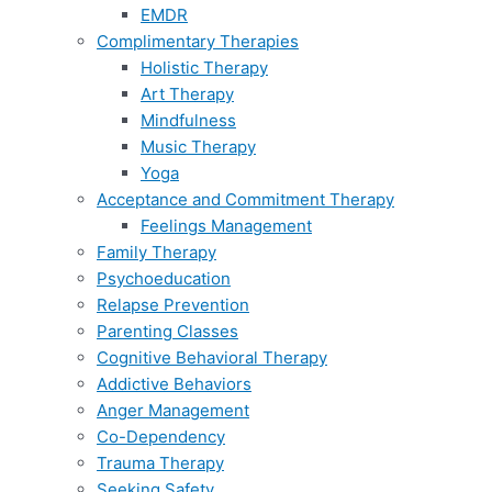
EMDR
Complimentary Therapies
Holistic Therapy
Art Therapy
Mindfulness
Music Therapy
Yoga
Acceptance and Commitment Therapy
Feelings Management
Family Therapy
Psychoeducation
Relapse Prevention
Parenting Classes
Cognitive Behavioral Therapy
Addictive Behaviors
Anger Management
Co-Dependency
Trauma Therapy
Seeking Safety