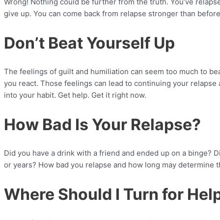
Wrong! Nothing could be further from the truth. You’ve relapse
give up. You can come back from relapse stronger than before
Don’t Beat Yourself Up
The feelings of guilt and humiliation can seem too much to be
you react. Those feelings can lead to continuing your relapse a
into your habit. Get help. Get it right now.
How Bad Is Your Relapse?
Did you have a drink with a friend and ended up on a binge? Di
or years? How bad you relapse and how long may determine the
Where Should I Turn for Hel