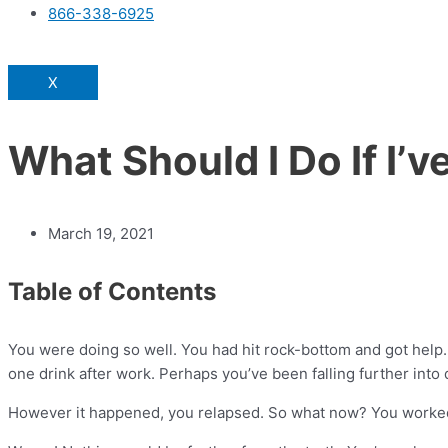
866-338-6925
X
What Should I Do If I’
March 19, 2021
Table of Contents
You were doing so well. You had hit rock-bottom and got help. Y
one drink after work. Perhaps you’ve been falling further into
However it happened, you relapsed. So what now? You worked so