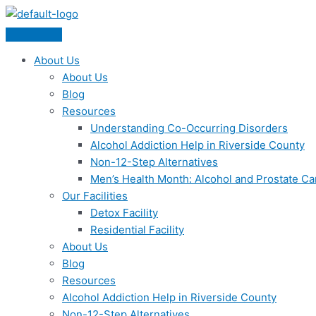
Skip
Menu
to
content
About Us
About Us
Blog
Resources
Understanding Co-Occurring Disorders
Alcohol Addiction Help in Riverside County
Non-12-Step Alternatives
Men’s Health Month: Alcohol and Prostate C
Our Facilities
Detox Facility
Residential Facility
About Us
Blog
Resources
Alcohol Addiction Help in Riverside County
Non-12-Step Alternatives