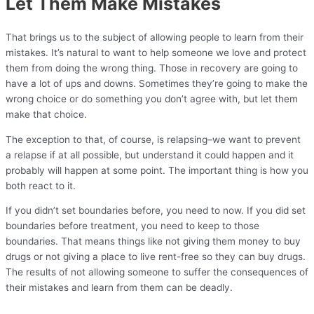
Let Them Make Mistakes
That brings us to the subject of allowing people to learn from their
mistakes. It’s natural to want to help someone we love and protect
them from doing the wrong thing. Those in recovery are going to
have a lot of ups and downs. Sometimes they’re going to make the
wrong choice or do something you don’t agree with, but let them
make that choice.
The exception to that, of course, is relapsing–we want to prevent
a relapse if at all possible, but understand it could happen and it
probably will happen at some point. The important thing is how you
both react to it.
If you didn’t set boundaries before, you need to now. If you did set
boundaries before treatment, you need to keep to those
boundaries. That means things like not giving them money to buy
drugs or not giving a place to live rent-free so they can buy drugs.
The results of not allowing someone to suffer the consequences of
their mistakes and learn from them can be deadly.