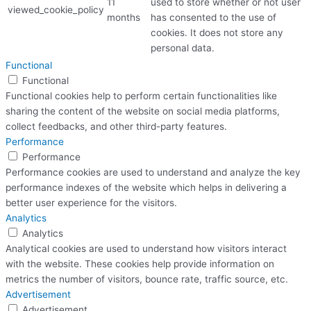
11
used to store whether or not user
viewed_cookie_policy
months
has consented to the use of
cookies. It does not store any
personal data.
Functional
Functional
Functional cookies help to perform certain functionalities like
sharing the content of the website on social media platforms,
collect feedbacks, and other third-party features.
Performance
Performance
Performance cookies are used to understand and analyze the key
performance indexes of the website which helps in delivering a
better user experience for the visitors.
Analytics
Analytics
Analytical cookies are used to understand how visitors interact
with the website. These cookies help provide information on
metrics the number of visitors, bounce rate, traffic source, etc.
Advertisement
Advertisement