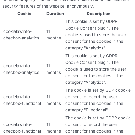
security features of the website, anonymously.
Cookie
Duration
Description
This cookie is set by GDPR
Cookie Consent plugin. The
cookielawinfo-
11
cookie is used to store the user
checbox-analytics
months
consent for the cookies in the
category "Analytics".
This cookie is set by GDPR
Cookie Consent plugin. The
cookielawinfo-
11
cookie is used to store the user
checbox-analytics
months
consent for the cookies in the
category "Analytics".
The cookie is set by GDPR cookie
cookielawinfo-
11
consent to record the user
checbox-functional
months
consent for the cookies in the
category "Functional".
The cookie is set by GDPR cookie
cookielawinfo-
11
consent to record the user
checbox-functional
months
consent for the cookies in the