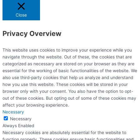
Close
Privacy Overview
This website uses cookies to improve your experience while you
navigate through the website. Out of these, the cookies that are
categorized as necessary are stored on your browser as they are
essential for the working of basic functionalities of the website. We
also use third-party cookies that help us analyze and understand
how you use this website. These cookies will be stored in your
browser only with your consent. You also have the option to opt-
out of these cookies. But opting out of some of these cookies may
affect your browsing experience.
Necessary
Necessary
Always Enabled
Necessary cookies are absolutely essential for the website to
function properly. These cookies ensure basic functionalities and