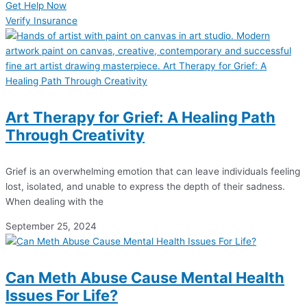
Get Help Now
Verify Insurance
Art Therapy for Grief: A Healing Path
Through Creativity
Grief is an overwhelming emotion that can leave individuals feeling
lost, isolated, and unable to express the depth of their sadness.
When dealing with the
September 25, 2024
Can Meth Abuse Cause Mental Health
Issues For Life?