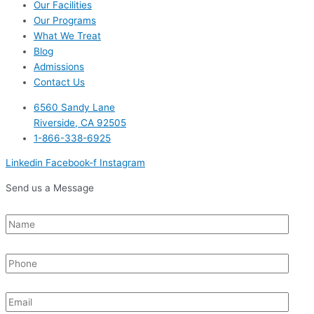
Our Facilities
Our Programs
What We Treat
Blog
Admissions
Contact Us
6560 Sandy Lane
Riverside, CA 92505
1-866-338-6925
Linkedin
Facebook-f
Instagram
Send us a Message