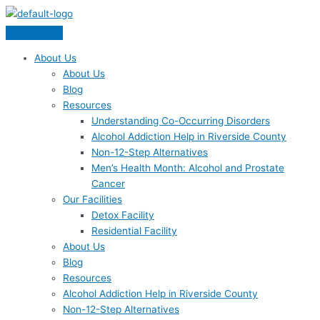
Skip
Menu
to
content
About Us
About Us
Blog
Resources
Understanding Co-Occurring Disorders
Alcohol Addiction Help in Riverside County
Non-12-Step Alternatives
Men’s Health Month: Alcohol and Prostate
Cancer
Our Facilities
Detox Facility
Residential Facility
About Us
Blog
Resources
Alcohol Addiction Help in Riverside County
Non-12-Step Alternatives