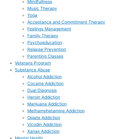
Mindfullness
Music Therapy
Yoga
Acceptance and Commitment Therapy
Feelings Management
Family Therapy
Psychoeducation
Relapse Prevention
Parenting Classes
Veterans Program
Substance Abuse
Alcohol Addiction
Cocaine Addiction
Dual Diagnosis
Heroin Addiction
Marijuana Addiction
Methamphetamine Addiction
Opiate Addiction
Vicodin Addiction
Xanax Addiction
Mental Health