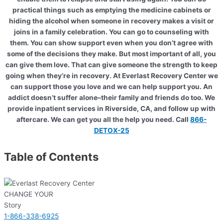
practical things such as emptying the medicine cabinets or
hiding the alcohol when someone in recovery makes a visit or
joins in a family celebration. You can go to counseling with
them. You can show support even when you don’t agree with
some of the decisions they make. But most important of all, you
can give them love. That can give someone the strength to keep
going when they’re in recovery. At Everlast Recovery Center we
can support those you love and we can help support you. An
addict doesn’t suffer alone–their family and friends do too. We
provide inpatient services in Riverside, CA, and follow up with
aftercare. We can get you all the help you need. Call
866-
DETOX-25
Table of Contents
CHANGE YOUR
Story
1-866-338-6925