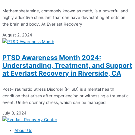
Methamphetamine, commonly known as meth, is a powerful and
highly addictive stimulant that can have devastating effects on
the brain and body. At Everlast Recovery
August 2, 2024
PTSD Awareness Month 2024:
Understanding, Treatment, and Support
at Everlast Recovery in Riverside, CA
Post-Traumatic Stress Disorder (PTSD) is a mental health
condition that arises after experiencing or witnessing a traumatic
event. Unlike ordinary stress, which can be managed
July 8, 2024
About Us