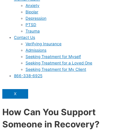
Anxiety
Bipolar
Depression
PTSD
Trauma
Contact Us
Verifying Insurance
Admissions
Seeking Treatment for Myself
Seeking Treatment for a Loved One
Seeking Treatment for My Client
866-338-6925
X
How Can You Support
Someone in Recovery?