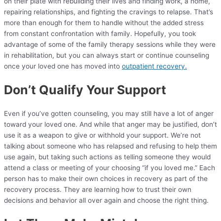
on their plate with rebuilding their lives and finding work, a home,
repairing relationships, and fighting the cravings to relapse. That’s
more than enough for them to handle without the added stress
from constant confrontation with family. Hopefully, you took
advantage of some of the family therapy sessions while they were
in rehabilitation, but you can always start or continue counseling
once your loved one has moved into
outpatient recovery.
Don’t Qualify Your Support
Even if you’ve gotten counseling, you may still have a lot of anger
toward your loved one. And while that anger may be justified, don’t
use it as a weapon to give or withhold your support. We’re not
talking about someone who has relapsed and refusing to help them
use again, but taking such actions as telling someone they would
attend a class or meeting of your choosing “if you loved me.” Each
person has to make their own choices in recovery as part of the
recovery process. They are learning how to trust their own
decisions and behavior all over again and choose the right thing.