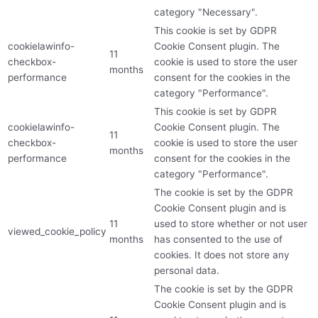
category "Necessary".
This cookie is set by GDPR
cookielawinfo-
Cookie Consent plugin. The
11
checkbox-
cookie is used to store the user
months
performance
consent for the cookies in the
category "Performance".
This cookie is set by GDPR
cookielawinfo-
Cookie Consent plugin. The
11
checkbox-
cookie is used to store the user
months
performance
consent for the cookies in the
category "Performance".
The cookie is set by the GDPR
Cookie Consent plugin and is
11
used to store whether or not user
viewed_cookie_policy
months
has consented to the use of
cookies. It does not store any
personal data.
The cookie is set by the GDPR
Cookie Consent plugin and is