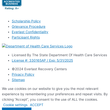
Scholarship Policy
Grievance Procedure
Everlast Confidentiality
Participant Rights
Licensed By The State Department Of Health Care Services
License #: 330165AP / Exp: 5/31/2025
©2024 Everlast Recovery Centers
Privacy Policy
Sitemap
We use cookies on our website to give you the most relevant
experience by remembering your preferences and repeat visits. By
clicking “Accept”, you consent to the use of ALL the cookies.
Cookie settings
ACCEPT