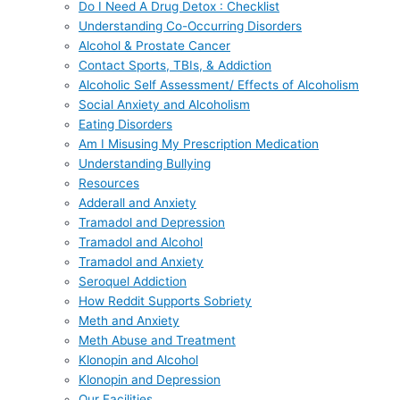
Do I Need A Drug Detox : Checklist
Understanding Co-Occurring Disorders
Alcohol & Prostate Cancer
Contact Sports, TBIs, & Addiction
Alcoholic Self Assessment/ Effects of Alcoholism
Social Anxiety and Alcoholism
Eating Disorders
Am I Misusing My Prescription Medication
Understanding Bullying
Resources
Adderall and Anxiety
Tramadol and Depression
Tramadol and Alcohol
Tramadol and Anxiety
Seroquel Addiction
How Reddit Supports Sobriety
Meth and Anxiety
Meth Abuse and Treatment
Klonopin and Alcohol
Klonopin and Depression
Our Facilities