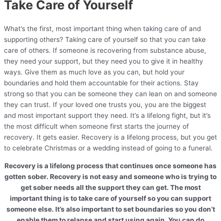
Take Care of Yourself
What’s the first, most important thing when taking care of and
supporting others? Taking care of yourself so that you
can
take
care of others. If someone is recovering from substance abuse,
they need your support, but they need you to give it in healthy
ways. Give them as much love as you can, but hold your
boundaries and hold them accountable for their actions. Stay
strong so that you can be someone they can lean on and someone
they can trust. If your loved one trusts you, you are the biggest
and most important support they need. It’s a lifelong fight, but it’s
the most difficult when someone first starts the journey of
recovery. It gets easier. Recovery is a lifelong process, but you get
to celebrate Christmas or a wedding instead of going to a funeral.
Recovery is a lifelong process that continues once someone has
gotten sober. Recovery is not easy and someone who is trying to
get sober needs all the support they can get. The most
important thing is to take care of yourself so you can support
someone else. It’s also important to set boundaries so you don’t
enable them to relapse and start using again. You can do