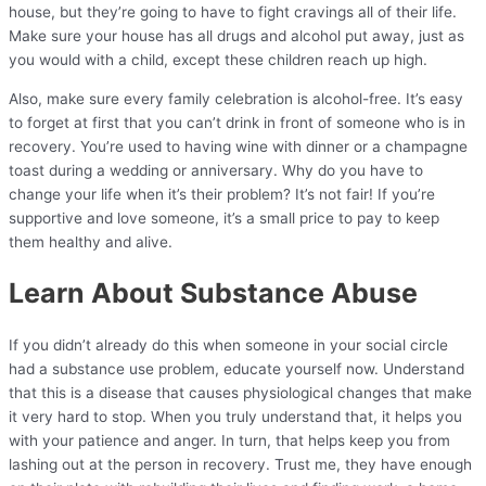
house, but they’re going to have to fight cravings all of their life.
Make sure your house has all drugs and alcohol put away, just as
you would with a child, except these children reach up high.
Also, make sure every family celebration is alcohol-free. It’s easy
to forget at first that you can’t drink in front of someone who is in
recovery. You’re used to having wine with dinner or a champagne
toast during a wedding or anniversary. Why do you have to
change your life when it’s their problem? It’s not fair! If you’re
supportive and love someone, it’s a small price to pay to keep
them healthy and alive.
Learn About Substance Abuse
If you didn’t already do this when someone in your social circle
had a substance use problem, educate yourself now. Understand
that this is a disease that causes physiological changes that make
it very hard to stop. When you truly understand that, it helps you
with your patience and anger. In turn, that helps keep you from
lashing out at the person in recovery. Trust me, they have enough