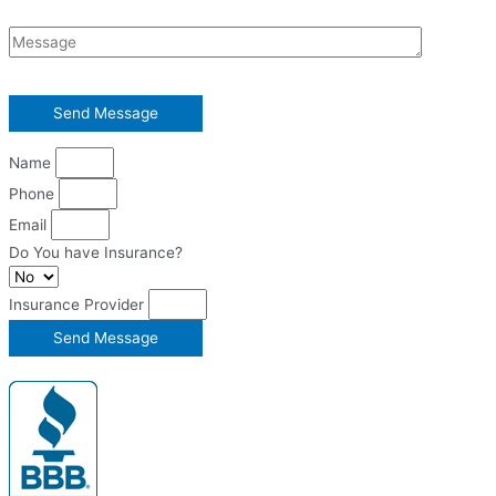
Name
Phone
Email
Do You have Insurance?
Insurance Provider
Send Message