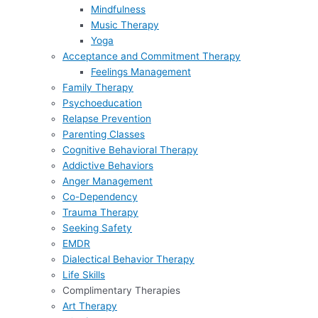
Mindfulness
Music Therapy
Yoga
Acceptance and Commitment Therapy
Feelings Management
Family Therapy
Psychoeducation
Relapse Prevention
Parenting Classes
Cognitive Behavioral Therapy
Addictive Behaviors
Anger Management
Co-Dependency
Trauma Therapy
Seeking Safety
EMDR
Dialectical Behavior Therapy
Life Skills
Complimentary Therapies
Art Therapy