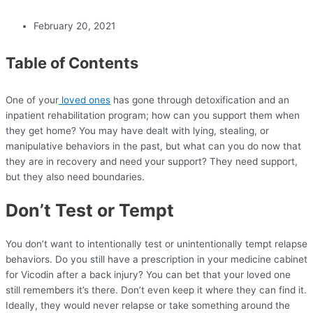
February 20, 2021
Table of Contents
One of your
loved ones
has gone through detoxification and an
inpatient rehabilitation program; how can you support them when
they get home? You may have dealt with lying, stealing, or
manipulative behaviors in the past, but what can you do now that
they are in recovery and need your support? They need support,
but they also need boundaries.
Don’t Test or Tempt
You don’t want to intentionally test or unintentionally tempt relapse
behaviors. Do you still have a prescription in your medicine cabinet
for Vicodin after a back injury? You can bet that your loved one
still remembers it’s there. Don’t even keep it where they can find it.
Ideally, they would never relapse or take something around the