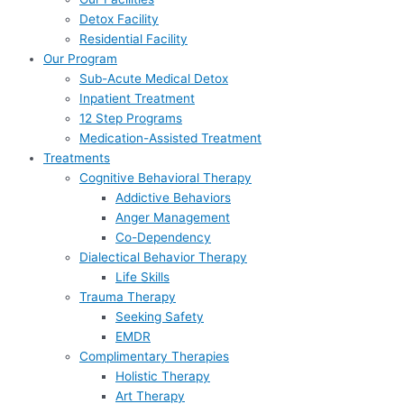
Detox Facility
Residential Facility
Our Program
Sub-Acute Medical Detox
Inpatient Treatment
12 Step Programs
Medication-Assisted Treatment
Treatments
Cognitive Behavioral Therapy
Addictive Behaviors
Anger Management
Co-Dependency
Dialectical Behavior Therapy
Life Skills
Trauma Therapy
Seeking Safety
EMDR
Complimentary Therapies
Holistic Therapy
Art Therapy