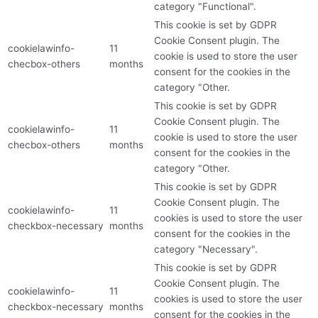
category "Functional".
This cookie is set by GDPR
Cookie Consent plugin. The
cookielawinfo-
11
cookie is used to store the user
checbox-others
months
consent for the cookies in the
category "Other.
This cookie is set by GDPR
Cookie Consent plugin. The
cookielawinfo-
11
cookie is used to store the user
checbox-others
months
consent for the cookies in the
category "Other.
This cookie is set by GDPR
Cookie Consent plugin. The
cookielawinfo-
11
cookies is used to store the user
checkbox-necessary
months
consent for the cookies in the
category "Necessary".
This cookie is set by GDPR
Cookie Consent plugin. The
cookielawinfo-
11
cookies is used to store the user
checkbox-necessary
months
consent for the cookies in the