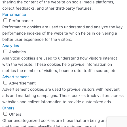
sharing the content of the website on social media platforms,
collect feedbacks, and other third-party features.
Performance
Performance
Performance cookies are used to understand and analyze the key
performance indexes of the website which helps in delivering a
better user experience for the visitors.
Analytics
Analytics
Analytical cookies are used to understand how visitors interact
with the website. These cookies help provide information on
metrics the number of visitors, bounce rate, traffic source, etc.
Advertisement
Advertisement
Advertisement cookies are used to provide visitors with relevant
ads and marketing campaigns. These cookies track visitors across
websites and collect information to provide customized ads.
Others
Others
Other uncategorized cookies are those that are being analyzed
and have not been classified into a category as yet.