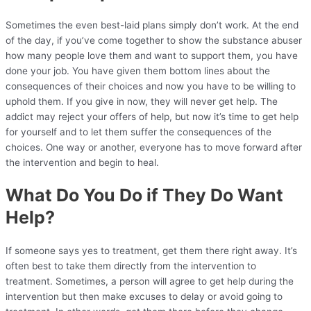
Sometimes the even best-laid plans simply don’t work. At the end
of the day, if you’ve come together to show the substance abuser
how many people love them and want to support them, you have
done your job. You have given them bottom lines about the
consequences of their choices and now you have to be willing to
uphold them. If you give in now, they will never get help. The
addict may reject your offers of help, but now it’s time to get help
for yourself and to let them suffer the consequences of the
choices. One way or another, everyone has to move forward after
the intervention and begin to heal.
What Do You Do if They Do Want
Help?
If someone says yes to treatment, get them there right away. It’s
often best to take them directly from the intervention to
treatment. Sometimes, a person will agree to get help during the
intervention but then make excuses to delay or avoid going to