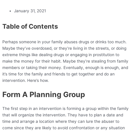
January 31, 2021
Table of Contents
Perhaps someone in your family abuses drugs or drinks too much.
Maybe they’ve overdosed, or they’re living in the streets, or doing
extreme things like dealing drugs or engaging in prostitution to
make the money for their habit. Maybe they’re stealing from family
members or taking their money. Eventually, enough is enough, and
it’s time for the family and friends to get together and do an
intervention. Here’s how.
Form A Planning Group
The first step in an intervention is forming a group within the family
that will organize the intervention. They have to plan a date and
time and arrange a location where they can lure the abuser to
come since they are likely to avoid confrontation or any situation