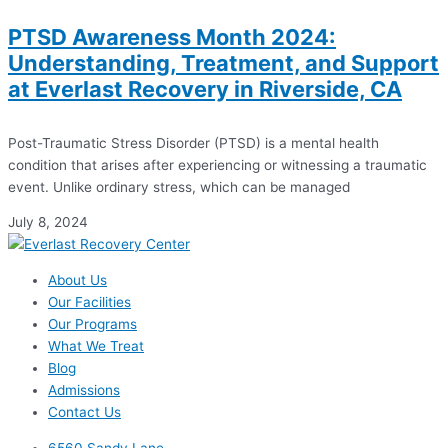
PTSD Awareness Month 2024:
Understanding, Treatment, and Support
at Everlast Recovery in Riverside, CA
Post-Traumatic Stress Disorder (PTSD) is a mental health
condition that arises after experiencing or witnessing a traumatic
event. Unlike ordinary stress, which can be managed
July 8, 2024
About Us
Our Facilities
Our Programs
What We Treat
Blog
Admissions
Contact Us
6560 Sandy Lane