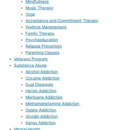
Mindfullness
Music Therapy
Yoga
Acceptance and Commitment Therapy
Feelings Management
Family Therapy
Psychoeducation
Relapse Prevention
Parenting Classes
Veterans Program
Substance Abuse
Alcohol Addiction
Cocaine Addiction
Dual Diagnosis
Heroin Addiction
Marijuana Addiction
Methamphetamine Addiction
Opiate Addiction
Vicodin Addiction
Xanax Addiction
Mental Health