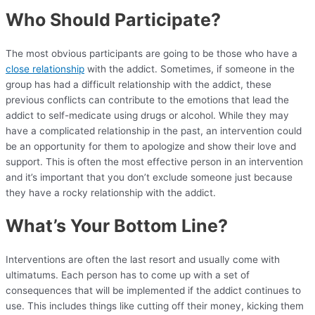
Who Should Participate?
The most obvious participants are going to be those who have a
close relationship
with the addict. Sometimes, if someone in the
group has had a difficult relationship with the addict, these
previous conflicts can contribute to the emotions that lead the
addict to self-medicate using drugs or alcohol. While they may
have a complicated relationship in the past, an intervention could
be an opportunity for them to apologize and show their love and
support. This is often the most effective person in an intervention
and it’s important that you don’t exclude someone just because
they have a rocky relationship with the addict.
What’s Your Bottom Line?
Interventions are often the last resort and usually come with
ultimatums. Each person has to come up with a set of
consequences that will be implemented if the addict continues to
use. This includes things like cutting off their money, kicking them