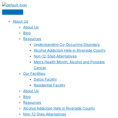
Skip
Menu
to
content
About Us
About Us
Blog
Resources
Understanding Co-Occurring Disorders
Alcohol Addiction Help in Riverside County
Non-12-Step Alternatives
Men’s Health Month: Alcohol and Prostate
Cancer
Our Facilities
Detox Facility
Residential Facility
About Us
Blog
Resources
Alcohol Addiction Help in Riverside County
Non-12-Step Alternatives