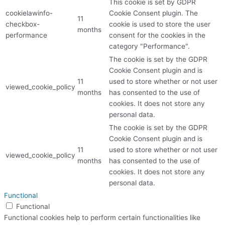
This cookie is set by GDPR
cookielawinfo-
Cookie Consent plugin. The
11
checkbox-
cookie is used to store the user
months
performance
consent for the cookies in the
category "Performance".
The cookie is set by the GDPR
Cookie Consent plugin and is
11
used to store whether or not user
viewed_cookie_policy
months
has consented to the use of
cookies. It does not store any
personal data.
The cookie is set by the GDPR
Cookie Consent plugin and is
11
used to store whether or not user
viewed_cookie_policy
months
has consented to the use of
cookies. It does not store any
personal data.
Functional
Functional
Functional cookies help to perform certain functionalities like