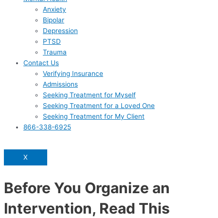
Anxiety
Bipolar
Depression
PTSD
Trauma
Contact Us
Verifying Insurance
Admissions
Seeking Treatment for Myself
Seeking Treatment for a Loved One
Seeking Treatment for My Client
866-338-6925
X
Before You Organize an
Intervention, Read This