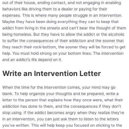
out of their house, ending contact, and not engaging in enabling
behaviors like driving them to a dealer or paying for their
expenses. This is where many people struggle in an intervention.
Maybe they have been doing everything they can to keep that
addict from living in the streets and can’t bear the thought of them
being homeless. But they have to allow the addict or the alcoholic
to suffer the consequences of their addiction and the sooner that
they reach their rock-bottom, the sooner they will be forced to get
help. You must hold strong on your bottom lines. The intervention
and an addict’s life depend on it.
Write an Intervention Letter
When the time for the intervention comes, your mind may go
blank. To help organize your thoughts and be prepared, write a
letter to the person that explains how they once were, what their
addiction has done to them, and the consequences if they don’t
stop using. If the addict becomes angry when they realize they’re
in an intervention, you can just ask them to listen to the letters
you’ve written. This will help keep you focused on sticking to the