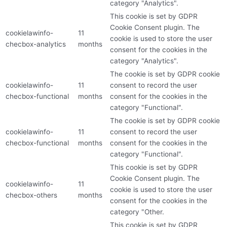
category "Analytics".
This cookie is set by GDPR
Cookie Consent plugin. The
cookielawinfo-
11
cookie is used to store the user
checbox-analytics
months
consent for the cookies in the
category "Analytics".
The cookie is set by GDPR cookie
cookielawinfo-
11
consent to record the user
checbox-functional
months
consent for the cookies in the
category "Functional".
The cookie is set by GDPR cookie
cookielawinfo-
11
consent to record the user
checbox-functional
months
consent for the cookies in the
category "Functional".
This cookie is set by GDPR
Cookie Consent plugin. The
cookielawinfo-
11
cookie is used to store the user
checbox-others
months
consent for the cookies in the
category "Other.
This cookie is set by GDPR