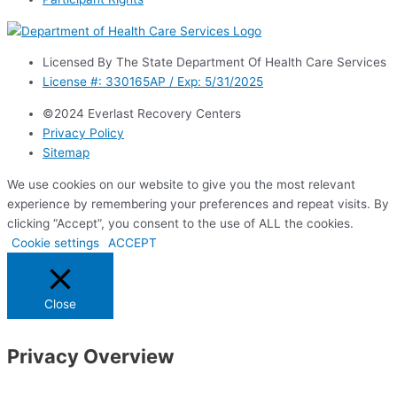
Licensed By The State Department Of Health Care Services
License #: 330165AP / Exp: 5/31/2025
©2024 Everlast Recovery Centers
Privacy Policy
Sitemap
We use cookies on our website to give you the most relevant
experience by remembering your preferences and repeat visits. By
clicking “Accept”, you consent to the use of ALL the cookies.
Cookie settings
ACCEPT
Close
Privacy Overview