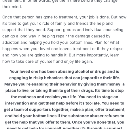
treatment. In other words, get them there before they change
their mind.
Once that person has gone to treatment, your job is done. But now
it’s time to get your circle of family and friends the help and
support that they need. Support groups and individual counseling
can go a long way in helping repair the damage caused by
addiction and helping you hold your bottom lines. Plan for what
happens when your loved one leaves treatment or if they relapse
and how you are going to handle it. But more importantly, learn
how to take care of yourself and enjoy life again.
Your loved one has been abusing alcohol or drugs and is
engaging in risky behaviors that can jeopardize their life.
Maybe you’re enabling their behavior by giving them money, a
place to live, or taking them to get their drugs. It’s time to stop
the madness and reclaim your life. You need to stage an
intervention and get them help before it’s too late. You need to
get a team of supporters together, make a plan, offer treatment,
and hold your bottom lines if the substance abuser refuses to
get the help that you offer to them. Once you’ve done that, you
need to get help for yourself, whether it’s through a support