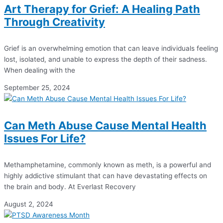
Art Therapy for Grief: A Healing Path
Through Creativity
Grief is an overwhelming emotion that can leave individuals feeling
lost, isolated, and unable to express the depth of their sadness.
When dealing with the
September 25, 2024
Can Meth Abuse Cause Mental Health
Issues For Life?
Methamphetamine, commonly known as meth, is a powerful and
highly addictive stimulant that can have devastating effects on
the brain and body. At Everlast Recovery
August 2, 2024