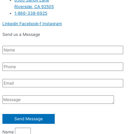
Riverside, CA 92505
1-866-338-6925
Linkedin
Facebook-f
Instagram
Send us a Message
Name