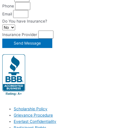
Phone
Email
Do You have Insurance?
Insurance Provider
Send Message
Scholarship Policy
Grievance Procedure
Everlast Confidentiality
Participant Rights