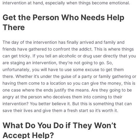
intervention at hand, especially when things become emotional.
Get the Person Who Needs Help
There
The day of the intervention has finally arrived and family and
friends have gathered to confront the addict. This is where things
can get tricky. If you tell an alcoholic or drug user directly that you
are staging an intervention, they’re not going to go. So,
unfortunately, you will have to use some excuse to get them
there. Whether it’s under the guise of a party or family gathering or
having them come to a location so you can give the money, this is
one case where the ends justify the means. Are they going to be
angry at the person who deceives them into coming to their
intervention? You better believe it. But this is something that can
save their lives and give them a fresh start so it’s worth it.
What Do You Do if They Won’t
Accept Help?