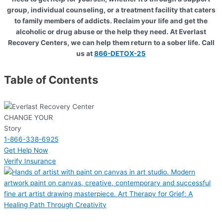
group, individual counseling, or a treatment facility that caters
to family members of addicts. Reclaim your life and get the
alcoholic or drug abuse or the help they need. At Everlast
Recovery Centers, we can help them return to a sober life. Call
us at
866-DETOX-25
Table of Contents
CHANGE YOUR
Story
1-866-338-6925
Get Help Now
Verify Insurance