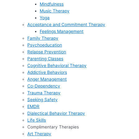
Mindfulness
Music Therapy
Yoga
Acceptance and Commitment Therapy
Feelings Management
Family Therapy
Psychoeducation
Relapse Prevention
Parenting Classes
Cognitive Behavioral Therapy
Addictive Behaviors
Anger Management
Co-Dependency
Trauma Therapy
Seeking Safety
EMDR
Dialectical Behavior Therapy
Life Skills
Complimentary Therapies
Art Therapy