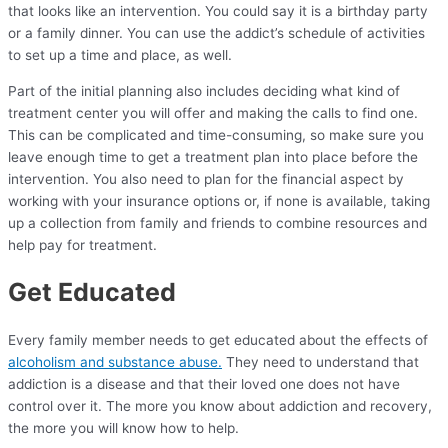
that looks like an intervention. You could say it is a birthday party
or a family dinner. You can use the addict’s schedule of activities
to set up a time and place, as well.
Part of the initial planning also includes deciding what kind of
treatment center you will offer and making the calls to find one.
This can be complicated and time-consuming, so make sure you
leave enough time to get a treatment plan into place before the
intervention. You also need to plan for the financial aspect by
working with your insurance options or, if none is available, taking
up a collection from family and friends to combine resources and
help pay for treatment.
Get Educated
Every family member needs to get educated about the effects of
alcoholism and substance abuse.
They need to understand that
addiction is a disease and that their loved one does not have
control over it. The more you know about addiction and recovery,
the more you will know how to help.