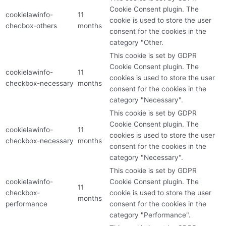
Cookie Consent plugin. The
cookielawinfo-
11
cookie is used to store the user
checbox-others
months
consent for the cookies in the
category "Other.
This cookie is set by GDPR
Cookie Consent plugin. The
cookielawinfo-
11
cookies is used to store the user
checkbox-necessary
months
consent for the cookies in the
category "Necessary".
This cookie is set by GDPR
Cookie Consent plugin. The
cookielawinfo-
11
cookies is used to store the user
checkbox-necessary
months
consent for the cookies in the
category "Necessary".
This cookie is set by GDPR
cookielawinfo-
Cookie Consent plugin. The
11
checkbox-
cookie is used to store the user
months
performance
consent for the cookies in the
category "Performance".