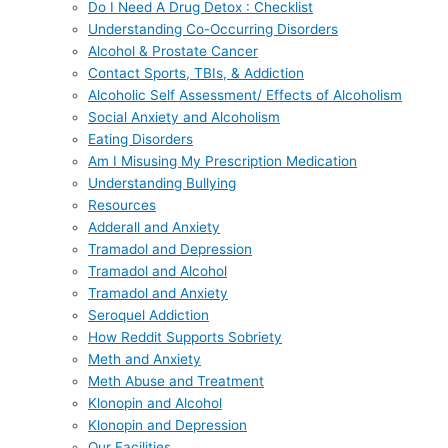
Do I Need A Drug Detox : Checklist
Understanding Co-Occurring Disorders
Alcohol & Prostate Cancer
Contact Sports, TBIs, & Addiction
Alcoholic Self Assessment/ Effects of Alcoholism
Social Anxiety and Alcoholism
Eating Disorders
Am I Misusing My Prescription Medication
Understanding Bullying
Resources
Adderall and Anxiety
Tramadol and Depression
Tramadol and Alcohol
Tramadol and Anxiety
Seroquel Addiction
How Reddit Supports Sobriety
Meth and Anxiety
Meth Abuse and Treatment
Klonopin and Alcohol
Klonopin and Depression
Our Facilities