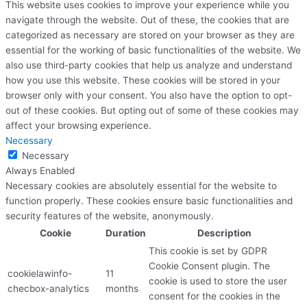
This website uses cookies to improve your experience while you
navigate through the website. Out of these, the cookies that are
categorized as necessary are stored on your browser as they are
essential for the working of basic functionalities of the website. We
also use third-party cookies that help us analyze and understand
how you use this website. These cookies will be stored in your
browser only with your consent. You also have the option to opt-
out of these cookies. But opting out of some of these cookies may
affect your browsing experience.
Necessary
Necessary
Always Enabled
Necessary cookies are absolutely essential for the website to
function properly. These cookies ensure basic functionalities and
security features of the website, anonymously.
Cookie
Duration
Description
This cookie is set by GDPR
Cookie Consent plugin. The
cookielawinfo-
11
cookie is used to store the user
checbox-analytics
months
consent for the cookies in the