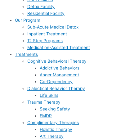
Detox Facility
Residential Facility
Our Program
Sub-Acute Medical Detox
Inpatient Treatment
12 Step Programs
Medication-Assisted Treatment
Treatments
Cognitive Behavioral Therapy
Addictive Behaviors
Anger Management
Co-Dependency
Dialectical Behavior Therapy
Life Skills
Trauma Therapy
Seeking Safety
EMDR
Complimentary Therapies
Holistic Therapy
Art Therapy