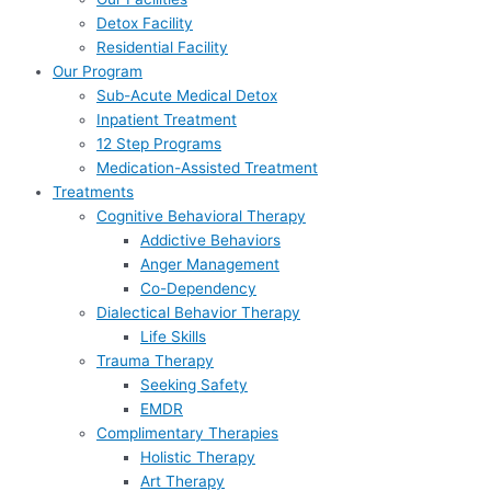
Detox Facility
Residential Facility
Our Program
Sub-Acute Medical Detox
Inpatient Treatment
12 Step Programs
Medication-Assisted Treatment
Treatments
Cognitive Behavioral Therapy
Addictive Behaviors
Anger Management
Co-Dependency
Dialectical Behavior Therapy
Life Skills
Trauma Therapy
Seeking Safety
EMDR
Complimentary Therapies
Holistic Therapy
Art Therapy