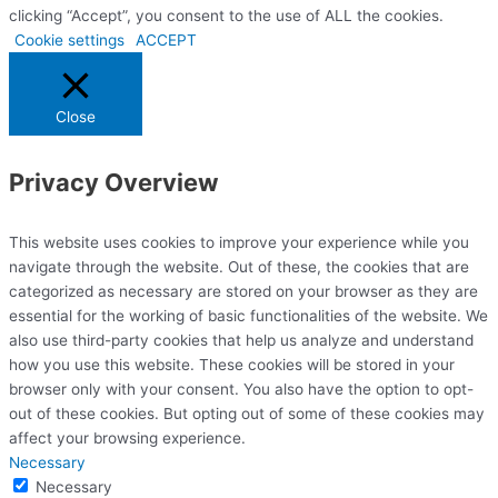
clicking “Accept”, you consent to the use of ALL the cookies.
Cookie settings
ACCEPT
Close
Privacy Overview
This website uses cookies to improve your experience while you
navigate through the website. Out of these, the cookies that are
categorized as necessary are stored on your browser as they are
essential for the working of basic functionalities of the website. We
also use third-party cookies that help us analyze and understand
how you use this website. These cookies will be stored in your
browser only with your consent. You also have the option to opt-
out of these cookies. But opting out of some of these cookies may
affect your browsing experience.
Necessary
Necessary