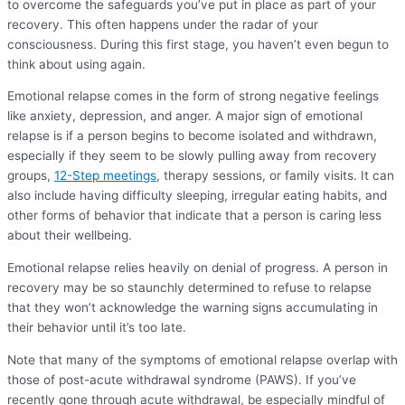
to overcome the safeguards you’ve put in place as part of your
recovery. This often happens under the radar of your
consciousness. During this first stage, you haven’t even begun to
think about using again.
Emotional relapse comes in the form of strong negative feelings
like anxiety, depression, and anger. A major sign of emotional
relapse is if a person begins to become isolated and withdrawn,
especially if they seem to be slowly pulling away from recovery
groups,
12-Step meetings
, therapy sessions, or family visits. It can
also include having difficulty sleeping, irregular eating habits, and
other forms of behavior that indicate that a person is caring less
about their wellbeing.
Emotional relapse relies heavily on denial of progress. A person in
recovery may be so staunchly determined to refuse to relapse
that they won’t acknowledge the warning signs accumulating in
their behavior until it’s too late.
Note that many of the symptoms of emotional relapse overlap with
those of post-acute withdrawal syndrome (PAWS). If you’ve
recently gone through acute withdrawal, be especially mindful of