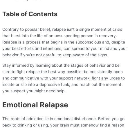
Table of Contents
Contrary to popular belief, relapse isn’t a single moment of crisis
that burst into the life of an unsuspecting person in recovery.
Relapse is a process that begins in the subconscious and, despite
your best efforts and intentions, can spread to your mind and your
behavior if you’re not careful to keep aware of the signs.
Stay informed by learning about the stages of behavior and be
sure to fight relapse the best way possible: be consistently open
and communicative with your support network, fight any urges to
isolate or slip into a depressive funk, and reach out the moment
you suspect you might need help.
Emotional Relapse
The roots of addiction lie in emotional disturbance. Before you go
back to drinking or using, your brain must somehow find a reason