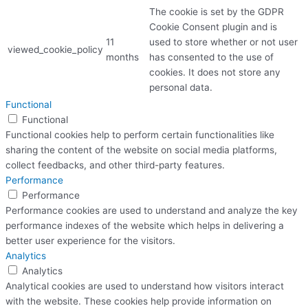
The cookie is set by the GDPR
Cookie Consent plugin and is
11
used to store whether or not user
viewed_cookie_policy
months
has consented to the use of
cookies. It does not store any
personal data.
Functional
Functional
Functional cookies help to perform certain functionalities like
sharing the content of the website on social media platforms,
collect feedbacks, and other third-party features.
Performance
Performance
Performance cookies are used to understand and analyze the key
performance indexes of the website which helps in delivering a
better user experience for the visitors.
Analytics
Analytics
Analytical cookies are used to understand how visitors interact
with the website. These cookies help provide information on