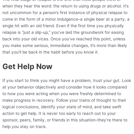
when they hear the word: the return to using drugs or alcohol. It’s
not uncommon for a person’s first instance of physical relapse to
come in the form of a minor indulgence–a single beer at a party, a
single hit with an old friend. Even if the first time you physically
relapse is “just a slip-up,” you’ve laid the groundwork for easing
back into your old vices. Once you’ve reached this point, unless
you make some serious, immediate changes, it’s more than likely
that you’ll be back in the habit before you know it.
Get Help Now
If you start to think you might have a problem, trust your gut. Look
at your behavior objectively and consider how it looks compared
to how you were acting when you were freshly determined to
make progress in recovery. Follow your trains of thought to their
logical conclusions, identify your state of mind, and take swift
action to get help. It is never too early to reach out to your
sponsor, peers, family, or friends in this situation–they’re there to
help you stay on track.