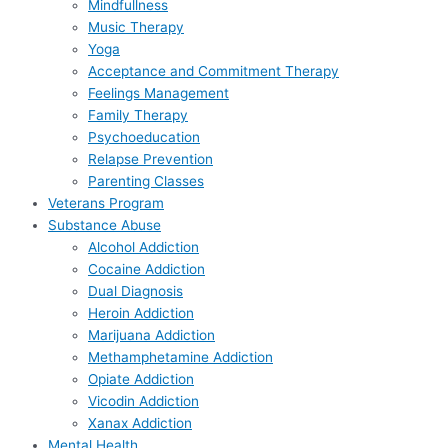
Mindfullness
Music Therapy
Yoga
Acceptance and Commitment Therapy
Feelings Management
Family Therapy
Psychoeducation
Relapse Prevention
Parenting Classes
Veterans Program
Substance Abuse
Alcohol Addiction
Cocaine Addiction
Dual Diagnosis
Heroin Addiction
Marijuana Addiction
Methamphetamine Addiction
Opiate Addiction
Vicodin Addiction
Xanax Addiction
Mental Health