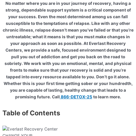
No matter where you are in your journey of recovery, having a
strong, dependable support system is a critical component of
your success. Even the most determined among us can fall
susceptible to the temptations of relapse. Like with any other
chronic illness, relapse doesn’t mean you’ve failed or that you’re
untreatable; what it means is that you must make changes in
your approach as soon as possible. At Everlast Recovery
Centers, we provide a safe, focused environment designed to
pull you out of addiction and get you back on the road to
sobriety. We work with you on emotional, mental, and physical
fronts to make sure that your recovery is solid and you’re
tapped into every resource available to you. Don’t go it alone.
Whether this is your first time getting sober or your hundredth,
you are capable of lasting, healthy change that leads to a
promising future. Call
866-DETOX-25
to learn more.
Table of Contents
CHANGE YOUR