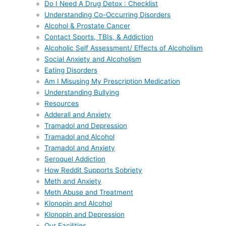
Do I Need A Drug Detox : Checklist
Understanding Co-Occurring Disorders
Alcohol & Prostate Cancer
Contact Sports, TBIs, & Addiction
Alcoholic Self Assessment/ Effects of Alcoholism
Social Anxiety and Alcoholism
Eating Disorders
Am I Misusing My Prescription Medication
Understanding Bullying
Resources
Adderall and Anxiety
Tramadol and Depression
Tramadol and Alcohol
Tramadol and Anxiety
Seroquel Addiction
How Reddit Supports Sobriety
Meth and Anxiety
Meth Abuse and Treatment
Klonopin and Alcohol
Klonopin and Depression
Our Facilities