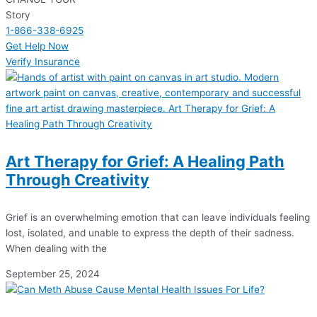
Story
1-866-338-6925
Get Help Now
Verify Insurance
Art Therapy for Grief: A Healing Path
Through Creativity
Grief is an overwhelming emotion that can leave individuals feeling
lost, isolated, and unable to express the depth of their sadness.
When dealing with the
September 25, 2024