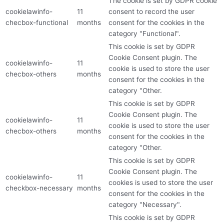
The cookie is set by GDPR cookie
cookielawinfo-
11
consent to record the user
checbox-functional
months
consent for the cookies in the
category "Functional".
This cookie is set by GDPR
Cookie Consent plugin. The
cookielawinfo-
11
cookie is used to store the user
checbox-others
months
consent for the cookies in the
category "Other.
This cookie is set by GDPR
Cookie Consent plugin. The
cookielawinfo-
11
cookie is used to store the user
checbox-others
months
consent for the cookies in the
category "Other.
This cookie is set by GDPR
Cookie Consent plugin. The
cookielawinfo-
11
cookies is used to store the user
checkbox-necessary
months
consent for the cookies in the
category "Necessary".
This cookie is set by GDPR