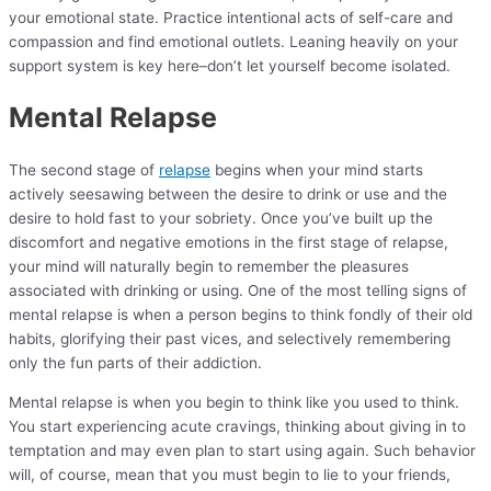
your emotional state. Practice intentional acts of self-care and
compassion and find emotional outlets. Leaning heavily on your
support system is key here–don’t let yourself become isolated.
Mental Relapse
The second stage of
relapse
begins when your mind starts
actively seesawing between the desire to drink or use and the
desire to hold fast to your sobriety. Once you’ve built up the
discomfort and negative emotions in the first stage of relapse,
your mind will naturally begin to remember the pleasures
associated with drinking or using. One of the most telling signs of
mental relapse is when a person begins to think fondly of their old
habits, glorifying their past vices, and selectively remembering
only the fun parts of their addiction.
Mental relapse is when you begin to think like you used to think.
You start experiencing acute cravings, thinking about giving in to
temptation and may even plan to start using again. Such behavior
will, of course, mean that you must begin to lie to your friends,