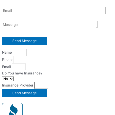
Name
Phone
Email
Do You have Insurance?
Insurance Provider
Send Message