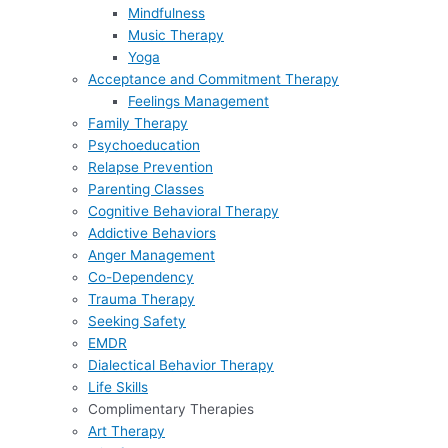
Mindfulness
Music Therapy
Yoga
Acceptance and Commitment Therapy
Feelings Management
Family Therapy
Psychoeducation
Relapse Prevention
Parenting Classes
Cognitive Behavioral Therapy
Addictive Behaviors
Anger Management
Co-Dependency
Trauma Therapy
Seeking Safety
EMDR
Dialectical Behavior Therapy
Life Skills
Complimentary Therapies
Art Therapy