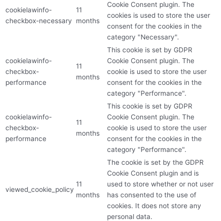
Cookie Consent plugin. The
cookielawinfo-
11
cookies is used to store the user
checkbox-necessary
months
consent for the cookies in the
category "Necessary".
This cookie is set by GDPR
cookielawinfo-
Cookie Consent plugin. The
11
checkbox-
cookie is used to store the user
months
performance
consent for the cookies in the
category "Performance".
This cookie is set by GDPR
cookielawinfo-
Cookie Consent plugin. The
11
checkbox-
cookie is used to store the user
months
performance
consent for the cookies in the
category "Performance".
The cookie is set by the GDPR
Cookie Consent plugin and is
11
used to store whether or not user
viewed_cookie_policy
months
has consented to the use of
cookies. It does not store any
personal data.