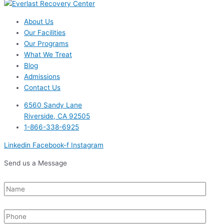
About Us
Our Facilities
Our Programs
What We Treat
Blog
Admissions
Contact Us
6560 Sandy Lane
Riverside, CA 92505
1-866-338-6925
Linkedin
Facebook-f
Instagram
Send us a Message