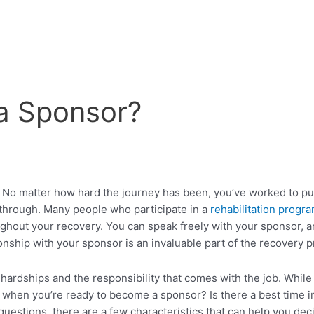
a Sponsor?
No matter how hard the journey has been, you’ve worked to put 
 through. Many people who participate in a
rehabilitation progr
ughout your recovery. You can speak freely with your sponsor, a
tionship with your sponsor is an invaluable part of the recovery 
ships and the responsibility that comes with the job. While it’s
en you’re ready to become a sponsor? Is there a best time in 
uestions, there are a few characteristics that can help you dec