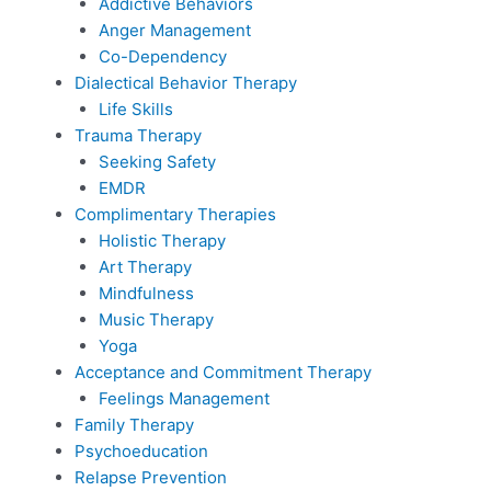
Addictive Behaviors
Anger Management
Co-Dependency
Dialectical Behavior Therapy
Life Skills
Trauma Therapy
Seeking Safety
EMDR
Complimentary Therapies
Holistic Therapy
Art Therapy
Mindfulness
Music Therapy
Yoga
Acceptance and Commitment Therapy
Feelings Management
Family Therapy
Psychoeducation
Relapse Prevention