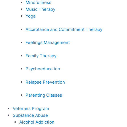
Mindfullness
Music Therapy
Yoga
Acceptance and Commitment Therapy
Feelings Management
Family Therapy
Psychoeducation
Relapse Prevention
Parenting Classes
Veterans Program
Substance Abuse
Alcohol Addiction