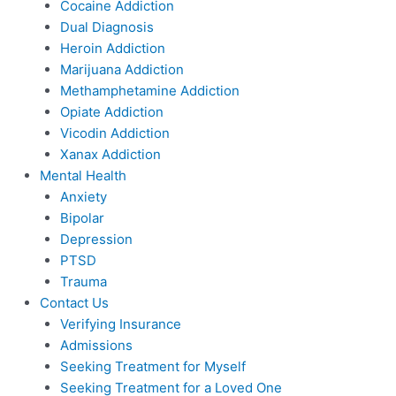
Cocaine Addiction
Dual Diagnosis
Heroin Addiction
Marijuana Addiction
Methamphetamine Addiction
Opiate Addiction
Vicodin Addiction
Xanax Addiction
Mental Health
Anxiety
Bipolar
Depression
PTSD
Trauma
Contact Us
Verifying Insurance
Admissions
Seeking Treatment for Myself
Seeking Treatment for a Loved One