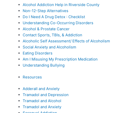
Alcohol Addiction Help in Riverside County
Non-12-Step Alternatives
Do I Need A Drug Detox : Checklist
Understanding Co-Occurring Disorders
Alcohol & Prostate Cancer
Contact Sports, TBIs, & Addiction
Alcoholic Self Assessment/ Effects of Alcoholism
Social Anxiety and Alcoholism
Eating Disorders
Am I Misusing My Prescription Medication
Understanding Bullying
Resources
Adderall and Anxiety
Tramadol and Depression
Tramadol and Alcohol
Tramadol and Anxiety
Seroquel Addiction