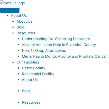
Skip
Menu
to
content
About Us
About Us
Blog
Resources
Understanding Co-Occurring Disorders
Alcohol Addiction Help in Riverside County
Non-12-Step Alternatives
Men’s Health Month: Alcohol and Prostate Cancer
Our Facilities
Detox Facility
Residential Facility
About Us
Blog
Resources