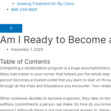
Seeking Treatment for My Client
866-338-6925
X
Am I Ready to Become 
December 1, 2020
Table of Contents
Completing a rehabilitation program is a huge accomplishment. 
likely had a team in your corner that helped you the whole way
person becomes a trusted outlet that you learn to lean on thro
through all the trials and tribulations you encounter. Your rela
When someone decides to become a sponsor, they take on the hard
selfless commitments a person can make. So how do you know wh
sponsor? Although there is not one universal answer to, these q