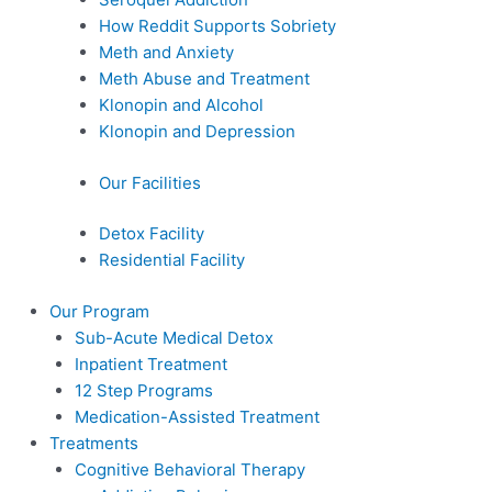
How Reddit Supports Sobriety
Meth and Anxiety
Meth Abuse and Treatment
Klonopin and Alcohol
Klonopin and Depression
Our Facilities
Detox Facility
Residential Facility
Our Program
Sub-Acute Medical Detox
Inpatient Treatment
12 Step Programs
Medication-Assisted Treatment
Treatments
Cognitive Behavioral Therapy