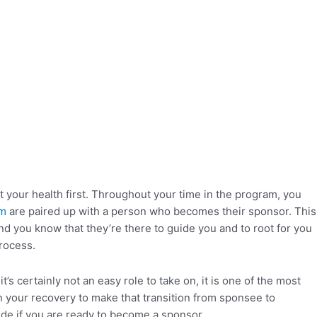
your health first. Throughout your time in the program, you
am
are paired up with a person who becomes their sponsor. This
nd you know that they’re there to guide you and to root for you
process.
 certainly not an easy role to take on, it is one of the most
your recovery to make that transition from sponsee to
ide if you are ready to become a sponsor.