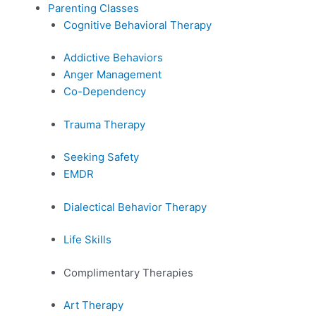
Parenting Classes
Cognitive Behavioral Therapy
Addictive Behaviors
Anger Management
Co-Dependency
Trauma Therapy
Seeking Safety
EMDR
Dialectical Behavior Therapy
Life Skills
Complimentary Therapies
Art Therapy