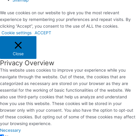
We use cookies on our website to give you the most relevant
experience by remembering your preferences and repeat visits. By
clicking “Accept”, you consent to the use of ALL the cookies.
Cookie settings
ACCEPT
Close
Privacy Overview
This website uses cookies to improve your experience while you
navigate through the website. Out of these, the cookies that are
categorized as necessary are stored on your browser as they are
essential for the working of basic functionalities of the website. We
also use third-party cookies that help us analyze and understand
how you use this website. These cookies will be stored in your
browser only with your consent. You also have the option to opt-out
of these cookies. But opting out of some of these cookies may affect
your browsing experience.
Necessary