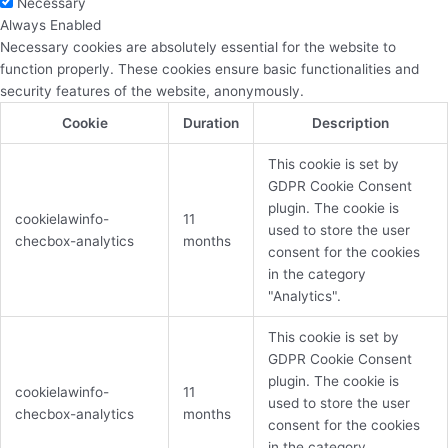
Necessary
Always Enabled
Necessary cookies are absolutely essential for the website to
function properly. These cookies ensure basic functionalities and
security features of the website, anonymously.
Cookie
Duration
Description
This cookie is set by
GDPR Cookie Consent
plugin. The cookie is
cookielawinfo-
11
used to store the user
checbox-analytics
months
consent for the cookies
in the category
"Analytics".
This cookie is set by
GDPR Cookie Consent
plugin. The cookie is
cookielawinfo-
11
used to store the user
checbox-analytics
months
consent for the cookies
in the category