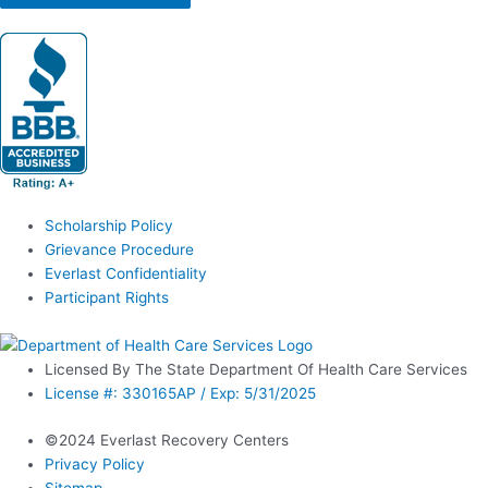
Scholarship Policy
Grievance Procedure
Everlast Confidentiality
Participant Rights
Licensed By The State Department Of Health Care Services
License #: 330165AP / Exp: 5/31/2025
©2024 Everlast Recovery Centers
Privacy Policy
Sitemap