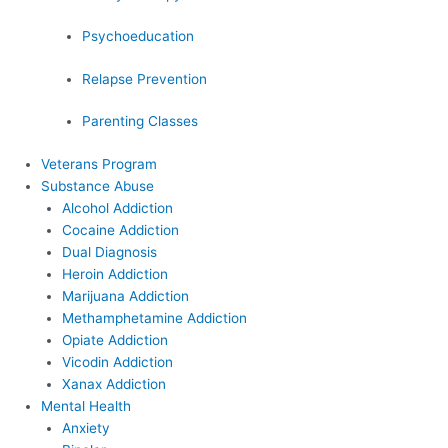
Psychoeducation
Relapse Prevention
Parenting Classes
Veterans Program
Substance Abuse
Alcohol Addiction
Cocaine Addiction
Dual Diagnosis
Heroin Addiction
Marijuana Addiction
Methamphetamine Addiction
Opiate Addiction
Vicodin Addiction
Xanax Addiction
Mental Health
Anxiety