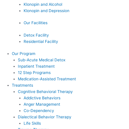
Klonopin and Alcohol
Klonopin and Depression
Our Facilities
Detox Facility
Residential Facility
Our Program
Sub-Acute Medical Detox
Inpatient Treatment
12 Step Programs
Medication-Assisted Treatment
Treatments
Cognitive Behavioral Therapy
Addictive Behaviors
Anger Management
Co-Dependency
Dialectical Behavior Therapy
Life Skills