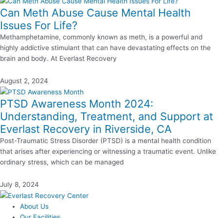
Can Meth Abuse Cause Mental Health
Issues For Life?
Methamphetamine, commonly known as meth, is a powerful and
highly addictive stimulant that can have devastating effects on the
brain and body. At Everlast Recovery
August 2, 2024
PTSD Awareness Month 2024:
Understanding, Treatment, and Support at
Everlast Recovery in Riverside, CA
Post-Traumatic Stress Disorder (PTSD) is a mental health condition
that arises after experiencing or witnessing a traumatic event. Unlike
ordinary stress, which can be managed
July 8, 2024
About Us
Our Facilities