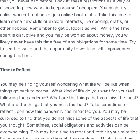
that you never had before. Look at these restrictions as a way of
discovering new ways to keep yourself occupied. You might try
online workout routines or join online book clubs. Take this time to
learn some new skills or explore interests, like cooking, crafts, or
other hobbies. Remember to get outdoors as well! While the time
apart is disruptive and you may be worried about money, you will
likely never have this time free of any obligations for some time. Try
to see the value and the opportunity to work on self-improvement
during this time.
Time to Reflect
You may be finding yourself wondering what life will be like when
things go back to normal. What kind of life do you want for yourself
following the pandemic? What are the things that you miss the most?
What are the things that you miss the least? Take some time to
reflect upon how this pandemic has impacted you. You may be
surprised to find that you do not miss some of the aspects of life that
you thought. Sometimes, social obligations and activities can be
overwhelming. This may be a time to reset and rethink your priorities.
Remember that as you go through this pandemic. Think about how