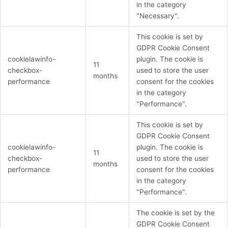
in the category
"Necessary".
This cookie is set by
GDPR Cookie Consent
cookielawinfo-
plugin. The cookie is
11
checkbox-
used to store the user
months
performance
consent for the cookies
in the category
"Performance".
This cookie is set by
GDPR Cookie Consent
cookielawinfo-
plugin. The cookie is
11
checkbox-
used to store the user
months
performance
consent for the cookies
in the category
"Performance".
The cookie is set by the
GDPR Cookie Consent