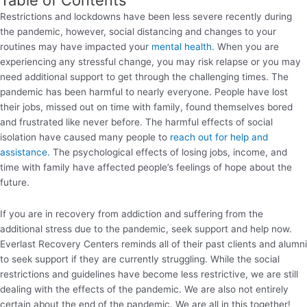
Restrictions and lockdowns have been less severe recently during
the pandemic, however, social distancing and changes to your
routines may have impacted your
mental health.
When you are
experiencing any stressful change, you may risk relapse or you may
need additional support to get through the challenging times. The
pandemic has been harmful to nearly everyone. People have lost
their jobs, missed out on time with family, found themselves bored
and frustrated like never before. The harmful effects of social
isolation have caused many people to
reach out for help and
assistance.
The psychological effects of losing jobs, income, and
time with family have affected people’s feelings of hope about the
future.
If you are in recovery from addiction and suffering from the
additional stress due to the pandemic, seek support and help now.
Everlast Recovery Centers reminds all of their past clients and alumni
to seek support if they are currently struggling. While the social
restrictions and guidelines have become less restrictive, we are still
dealing with the effects of the pandemic. We are also not entirely
certain about the end of the pandemic. We are all in this together!