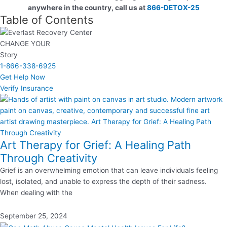
anywhere in the country, call us at
866-DETOX-25
Table of Contents
CHANGE YOUR
Story
1-866-338-6925
Get Help Now
Verify Insurance
Art Therapy for Grief: A Healing Path
Through Creativity
Grief is an overwhelming emotion that can leave individuals feeling
lost, isolated, and unable to express the depth of their sadness.
When dealing with the
September 25, 2024