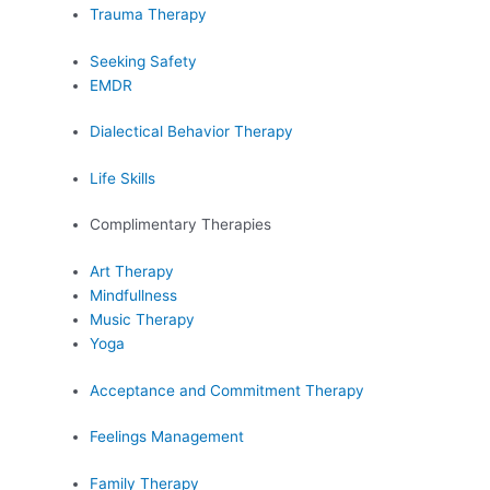
Trauma Therapy
Seeking Safety
EMDR
Dialectical Behavior Therapy
Life Skills
Complimentary Therapies
Art Therapy
Mindfullness
Music Therapy
Yoga
Acceptance and Commitment Therapy
Feelings Management
Family Therapy