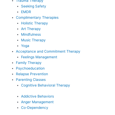
Trauma Therapy
Seeking Safety
EMDR
Complimentary Therapies
Holistic Therapy
Art Therapy
Mindfulness
Music Therapy
Yoga
Acceptance and Commitment Therapy
Feelings Management
Family Therapy
Psychoeducation
Relapse Prevention
Parenting Classes
Cognitive Behavioral Therapy
Addictive Behaviors
Anger Management
Co-Dependency