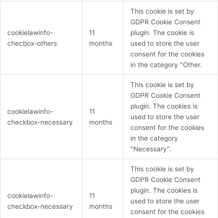
This cookie is set by
GDPR Cookie Consent
cookielawinfo-
11
plugin. The cookie is
checbox-others
months
used to store the user
consent for the cookies
in the category "Other.
This cookie is set by
GDPR Cookie Consent
plugin. The cookies is
cookielawinfo-
11
used to store the user
checkbox-necessary
months
consent for the cookies
in the category
"Necessary".
This cookie is set by
GDPR Cookie Consent
plugin. The cookies is
cookielawinfo-
11
used to store the user
checkbox-necessary
months
consent for the cookies