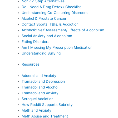
Non-12-Step Alternatives
Do I Need A Drug Detox : Checklist
Understanding Co-Occurring Disorders
Alcohol & Prostate Cancer
Contact Sports, TBIs, & Addiction
Alcoholic Self Assessment/ Effects of Alcoholism
Social Anxiety and Alcoholism
Eating Disorders
Am I Misusing My Prescription Medication
Understanding Bullying
Resources
Adderall and Anxiety
Tramadol and Depression
Tramadol and Alcohol
Tramadol and Anxiety
Seroquel Addiction
How Reddit Supports Sobriety
Meth and Anxiety
Meth Abuse and Treatment