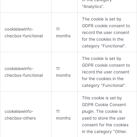
"Analytics".
The cookie is set by
GDPR cookie consent to
cookielawinfo-
11
record the user consent
checbox-functional
months
for the cookies in the
category "Functional".
The cookie is set by
GDPR cookie consent to
cookielawinfo-
11
record the user consent
checbox-functional
months
for the cookies in the
category "Functional".
This cookie is set by
GDPR Cookie Consent
cookielawinfo-
11
plugin. The cookie is
checbox-others
months
used to store the user
consent for the cookies
in the category "Other.