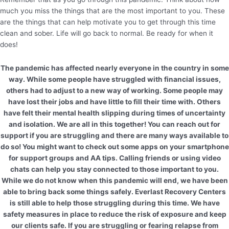
much you miss the things that are the most important to you. These
are the things that can help motivate you to get through this time
clean and sober. Life will go back to normal. Be ready for when it
does!
The pandemic has affected nearly everyone in the country in some
way. While some people have struggled with financial issues,
others had to adjust to a new way of working. Some people may
have lost their jobs and have little to fill their time with. Others
have felt their mental health slipping during times of uncertainty
and isolation. We are all in this together! You can reach out for
support if you are struggling and there are many ways available to
do so! You might want to check out some apps on your smartphone
for support groups and AA tips. Calling friends or using video
chats can help you stay connected to those important to you.
While we do not know when this pandemic will end, we have been
able to bring back some things safely. Everlast Recovery Centers
is still able to help those struggling during this time. We have
safety measures in place to reduce the risk of exposure and keep
our clients safe. If you are struggling or fearing relapse from