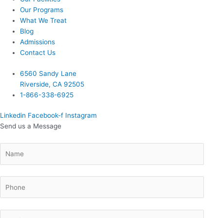
Our Programs
What We Treat
Blog
Admissions
Contact Us
6560 Sandy Lane
Riverside, CA 92505
1-866-338-6925
Linkedin
Facebook-f
Instagram
Send us a Message