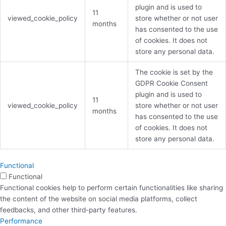
plugin and is used to
11
viewed_cookie_policy
store whether or not user
months
has consented to the use
of cookies. It does not
store any personal data.
The cookie is set by the
GDPR Cookie Consent
plugin and is used to
11
viewed_cookie_policy
store whether or not user
months
has consented to the use
of cookies. It does not
store any personal data.
Functional
Functional
Functional cookies help to perform certain functionalities like sharing
the content of the website on social media platforms, collect
feedbacks, and other third-party features.
Performance