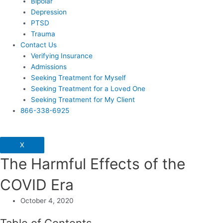
Bipolar
Depression
PTSD
Trauma
Contact Us
Verifying Insurance
Admissions
Seeking Treatment for Myself
Seeking Treatment for a Loved One
Seeking Treatment for My Client
866-338-6925
X
The Harmful Effects of the
COVID Era
October 4, 2020
Table of Contents