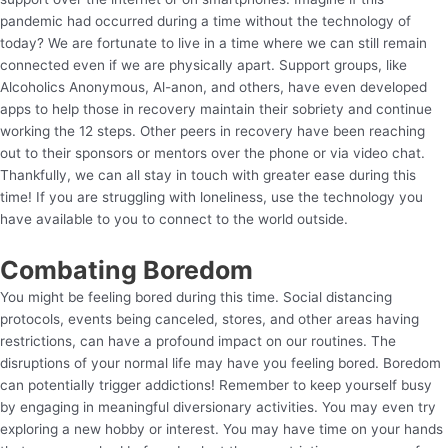
pandemic had occurred during a time without the technology of
today? We are fortunate to live in a time where we can still remain
connected even if we are physically apart. Support groups, like
Alcoholics Anonymous, Al-anon, and others, have even developed
apps to help those in recovery maintain their sobriety and continue
working the 12 steps. Other peers in recovery have been reaching
out to their sponsors or mentors over the phone or via video chat.
Thankfully, we can all stay in touch with greater ease during this
time! If you are struggling with loneliness, use the technology you
have available to you to connect to the world outside.
Combating Boredom
You might be feeling bored during this time. Social distancing
protocols, events being canceled, stores, and other areas having
restrictions, can have a profound impact on our routines. The
disruptions of your normal life may have you feeling bored. Boredom
can potentially trigger addictions! Remember to keep yourself busy
by engaging in meaningful diversionary activities. You may even try
exploring a new hobby or interest. You may have time on your hands