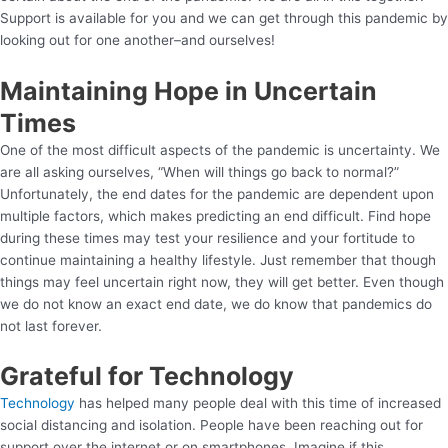
Support is available for you and we can get through this pandemic by
looking out for one another–and ourselves!
Maintaining Hope in Uncertain
Times
One of the most difficult aspects of the pandemic is uncertainty. We
are all asking ourselves, “When will things go back to normal?”
Unfortunately, the end dates for the pandemic are dependent upon
multiple factors, which makes predicting an end difficult. Find hope
during these times may test your resilience and your fortitude to
continue maintaining a healthy lifestyle. Just remember that though
things may feel uncertain right now, they will get better. Even though
we do not know an exact end date, we do know that pandemics do
not last forever.
Grateful for Technology
Technology
has helped many people deal with this time of increased
social distancing and isolation. People have been reaching out for
support over the internet or on smartphones. Imagine if this