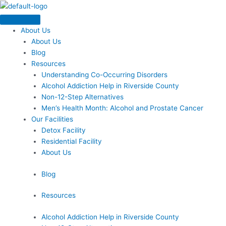
Skip
Menu
to
content
About Us
About Us
Blog
Resources
Understanding Co-Occurring Disorders
Alcohol Addiction Help in Riverside County
Non-12-Step Alternatives
Men’s Health Month: Alcohol and Prostate Cancer
Our Facilities
Detox Facility
Residential Facility
About Us
Blog
Resources
Alcohol Addiction Help in Riverside County