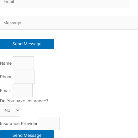
Name
Phone
Email
Do You have Insurance?
Insurance Provider
Send Message